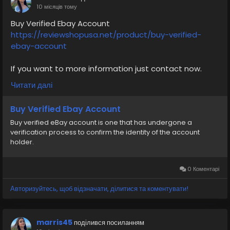
#SafeCashAccounts
#digitalbusiness
10 місяців тому
#moneytransfer
#fintech
#digitalpayment
Buy Verified Ebay Account
#VerifiedPay_Services
#PaymentSolutions
https://reviewshopusa.net/product/buy-verified-
v
ebay-account
If you want to more information just contact now.
24 Hours Reply/Contact
Читати далі
✅E-mail: support@reviewshopusa.net
✅Teams: ReviewShopUSA
Buy Verified Ebay Account
✅Telegram: @ReviewShopUSA
Buy verified eBay account is one that has undergone a
✅WhatsApp: +1 (207) 613-6818
verification process to confirm the identity of the account
holder.
#seo
#business
#usa
#startup
@highlight
#reviewshopusa
.net
#product
#buy
#verified
#cashappaccount
#safe
#your
#transaction
0 Коментарі
#today
#socialmedia
#digitalmarketer
#seoservice
Авторизуйтесь, щоб відзначати, ділитися та коментувати!
#usaaccount
#shorts
#viral
#explore
#information
#kalamat_agam
#payment
#financialfreedom
#airplane
#airplanecargo
#trending
marris45
поділився посиланням
#SafeCashAccounts
#digitalbusiness