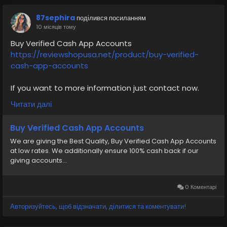
87sephira
поділився посиланням
10 місяців тому
Buy Verified Cash App Accounts
https://reviewshopusa.net/product/buy-verified-
cash-app-accounts
If you want to more information just contact now.
24 Hours Reply/Contact
Читати далі
✅E-mail: support@reviewshopusa.net
✅Telegram: @ReviewShopUSA
Buy Verified Cash App Accounts
✅Skype: ReviewShopUSA
We are giving the Best Quality, Buy Verified Cash App Accounts
✅WhatsApp: +1 (207) 613-6818
at low rates. We additionally ensure 100% cash back if our
giving accounts...
#CashAppAccount
#VerifiedCashAppAccount
#CashAppSetup
#CashAppKYC
#CashAppSupport
#MobilePayments
#PaymentAccount
0 Коментарі
#SecureAccount
#EcommercePayments
#business
Авторизуйтесь, щоб відзначати, ділитися та коментувати!
#cashappaccount
#transaction
#socialmedia
#usaaccount
#viral
#trending
#SafeCashAccounts