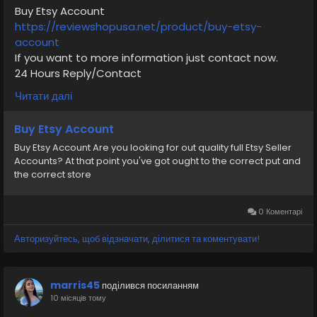
Buy Etsy Account
#VerifiedPay_Services
#PaymentSolutions
https://reviewshopusa.net/product/buy-etsy-
vv
account
If you want to more information just contact now.
24 Hours Reply/Contact
✅E-mail: support@reviewshopusa.net
Читати далі
✅Telegram: @ReviewShopUSA
✅WhatsApp: +1 (207) 613-6818
Buy Etsy Account
Buy Etsy Account Are you looking for out quality full Etsy Seller
#seo
#business
#usa
#startup
@highlight
Accounts? At that point you've got ought to the correct put and
#reviewshopusa
.net
#product
#buy
#verified
the correct store
#cashappaccount
#safe
#your
#transaction
#today
#socialmedia
#digitalmarketer
#seoservice
#usaaccount
#shorts
#viral
#explore
#information
0 Коментарі
#kalamat_agam
#payment
#financialfreedom
Авторизуйтесь, щоб відзначати, ділитися та коментувати!
#airplane
#airplanecargo
#trending
#SafeCashAccounts
#digitalbusiness
#moneytransfer
#fintech
#digitalpayment
marris45
поділився посиланням
#VerifiedPay_Services
#PaymentSolutions
10 місяців тому