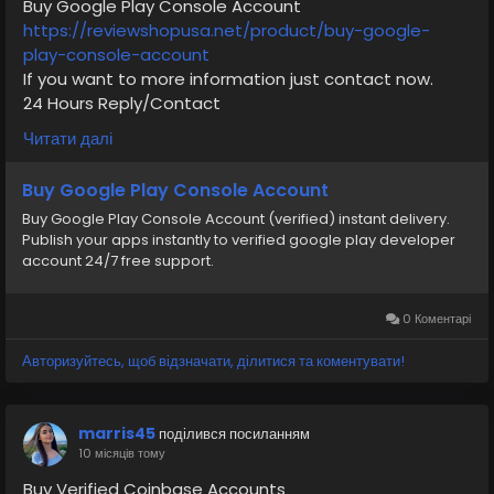
Buy Google Play Console Account
https://reviewshopusa.net/product/buy-google-
play-console-account
If you want to more information just contact now.
24 Hours Reply/Contact
✅E-mail: support@reviewshopusa.net
Читати далі
✅Skype: ReviewShopUSA
✅Telegram: @ReviewShopUSA
Buy Google Play Console Account
✅WhatsApp: +1 (207) 613-6818
Buy Google Play Console Account (verified) instant delivery.
Publish your apps instantly to verified google play developer
#seo
#business
#usa
#startup
@highlight
account 24/7 free support.
#reviewshopusa
.net
#product
#buy
#verified
#cashappaccount
#safe
#your
#transaction
#today
#socialmedia
#digitalmarketer
#seoservice
0 Коментарі
#usaaccount
#shorts
#viral
#explore
#information
Авторизуйтесь, щоб відзначати, ділитися та коментувати!
#kalamat_agam
#payment
#financialfreedom
#airplane
#airplanecargo
#trending
#SafeCashAccounts
#digitalbusiness
marris45
поділився посиланням
#moneytransfer
#fintech
#digitalpayment
10 місяців тому
#VerifiedPay_Services
#PaymentSolutions
Buy Verified Coinbase Accounts