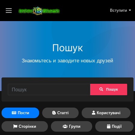
Вступити
Пошук
Знакомьтесь и заводите новых друзей
Пошук
Пости
Статті
Користувачі
Сторінки
Групи
Події