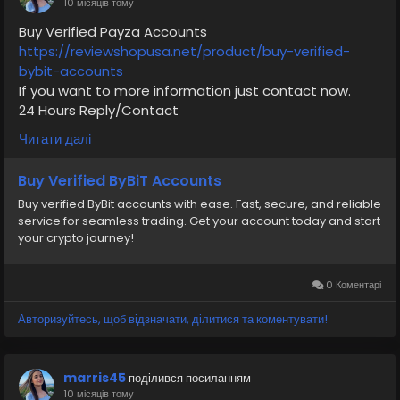
10 місяців тому
#moneytransfer
#fintech
#digitalpayment
Buy Verified Payza Accounts
#VerifiedPay_Services
#PaymentSolutions
https://reviewshopusa.net/product/buy-verified-
bybit-accounts
If you want to more information just contact now.
24 Hours Reply/Contact
✅E-mail: support@reviewshopusa.net
Читати далі
✅Telegram: @ReviewShopUSA
✅WhatsApp: +1 (207) 613-6818
Buy Verified ByBiT Accounts
Buy verified ByBit accounts with ease. Fast, secure, and reliable
#seo
#business
#usa
#startup
@highlight
service for seamless trading. Get your account today and start
#reviewshopusa
.net
#product
#buy
#verified
your crypto journey!
#cashappaccount
#safe
#your
#transaction
#today
#socialmedia
#digitalmarketer
#seoservice
#usaaccount
#shorts
#viral
#explore
#information
0 Коментарі
#kalamat_agam
#payment
#financialfreedom
Авторизуйтесь, щоб відзначати, ділитися та коментувати!
#airplane
#airplanecargo
#trending
#SafeCashAccounts
#digitalbusiness
#moneytransfer
#fintech
#digitalpayment
marris45
поділився посиланням
#VerifiedPay_Services
#PaymentSolutions
10 місяців тому