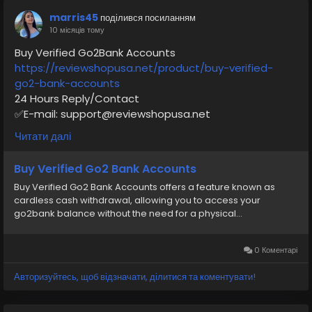
#moneytransfer
#VerifiedPay_Services
marris45
поділився посиланням
#PaymentSolutions
10 місяців тому
Buy Verified Go2Bank Accounts
https://reviewshopusa.net/product/buy-verified-
go2-bank-accounts
24 Hours Reply/Contact
✅E-mail: support@reviewshopusa.net
✅Teams: ReviewShopUSA
Читати далі
✅Telegram: @ReviewShopUSA
✅WhatsApp: +1 (207) 613-6818
Buy Verified Go2 Bank Accounts
Buy Verified Go2 Bank Accounts offers a feature known as
#seo
#business
#usa
#startup
@highlight
cardless cash withdrawal, allowing you to access your
#reviewshopusa
.net
#product
#buy
#verified
go2bank balance without the need for a physical...
#cashappaccount
#safe
#your
#transaction
#today
#socialmedia
#digitalmarketer
#seoservice
#usaaccount
#shorts
#viral
#explore
#information
0 Коментарі
#kalamat_agam
#payment
#financialfreedom
Авторизуйтесь, щоб відзначати, ділитися та коментувати!
#airplane
#airplanecargo
#trending
#SafeCashAccounts
#digitalbusiness