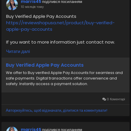
marris45
поділився посиланням
#airplane
#airplanecargo
#trending
10 місяців тому
#SafeCashAccounts
#digitalbusiness
Buy Verified Apple Pay Accounts
#moneytransfer
#fintech
#digitalpayment
https://reviewshopusa.net/product/buy-verified-
#VerifiedPay_Services
#PaymentSolutions
apple-pay-accounts
If you want to more information just contact now.
24 Hours Reply/Contact
Читати далі
✅E-mail: support@reviewshopusa.net
✅Teams: ReviewShopUSA
Buy Verified Apple Pay Accounts
✅Telegram: @ReviewShopUSA
We offer to Buy verified Apple Pay Accounts for seamless and
✅WhatsApp: +1 (207) 613-6818
safe payments. Digital transactions offer convenience and
safety. Instantly access a payment solution.
#seo
#business
#usa
#startup
@highlight
#reviewshopusa
.net
#product
#buy
#verified
#cashappaccount
#safe
#your
#transaction
0 Коментарі
#today
#socialmedia
#digitalmarketer
#seoservice
Авторизуйтесь, щоб відзначати, ділитися та коментувати!
#usaaccount
#shorts
#viral
#explore
#information
#kalamat_agam
#payment
#financialfreedom
#airplane
#airplanecargo
#trending
marris45
поділився посиланням