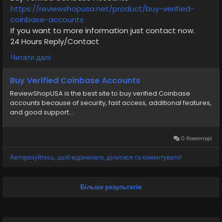
https://reviewshopusa.net/product/buy-verified-
coinbase-accounts
If you want to more information just contact now.
24 Hours Reply/Contact
✅E-mail: support@reviewshopusa.net
Читати далі
✅Telegram: @ReviewShopUSA
✅WhatsApp: +1 (207) 613-6818
Buy Verified Coinbase Accounts
ReviewShopUSA is the best site to buy verified Coinbase
#seo
#business
#usa
#startup
@highlight
accounts because of security, fast access, additional features,
#reviewshopusa
.net
#product
#buy
#verified
and good support...
#cashappaccount
#safe
#your
#transaction
#today
#socialmedia
#digitalmarketer
#seoservice
#usaaccount
#shorts
#viral
#explore
#information
0 Коментарі
#kalamat_agam
#payment
#financialfreedom
Авторизуйтесь, щоб відзначати, ділитися та коментувати!
#airplane
#airplanecargo
#trending
#SafeCashAccounts
#digitalbusiness
#moneytransfer
#fintech
#digitalpayment
Більше результатів
#VerifiedPay_Services
#PaymentSolutions