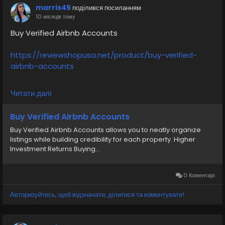
#moneytransfer
#fintech
#digitalpayment
marris45
поділився посиланням
#VerifiedPay_Services
#PaymentSolutions
10 місяців тому
Buy Verified Airbnb Accounts
https://reviewshopusa.net/product/buy-verified-
airbnb-accounts
If you want to more information just contact now.
Читати далі
24 Hours Reply/Contact
✅E-mail: support@reviewshopusa.net
Buy Verified Airbnb Accounts
✅Teams: ReviewShopUSA
Buy Verified Airbnb Accounts allows you to neatly organize
✅Telegram: @ReviewShopUSA
listings while building credibility for each property. Higher
✅WhatsApp: +1 (207) 613-6818
Investment Returns Buying...
#seo
#business
#usa
#startup
@highlight
#reviewshopusa
.net
#product
#buy
#verified
0 Коментарі
#cashappaccount
#safe
#your
#transaction
Авторизуйтесь, щоб відзначати, ділитися та коментувати!
#today
#socialmedia
#digitalmarketer
#seoservice
#usaaccount
#shorts
#viral
#explore
#information
#kalamat_agam
#payment
#financialfreedom