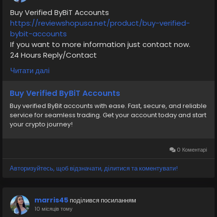
Buy Verified ByBiT Accounts
https://reviewshopusa.net/product/buy-verified-
bybit-accounts
If you want to more information just contact now.
24 Hours Reply/Contact
✅E-mail: support@reviewshopusa.net
Читати далі
✅Teams: ReviewShopUSA
✅Telegram: @ReviewShopUSA
Buy Verified ByBiT Accounts
✅WhatsApp: +1 (207) 613-6818
Buy verified ByBit accounts with ease. Fast, secure, and reliable
service for seamless trading. Get your account today and start
your crypto journey!
#seo
#business
#usa
#startup
@highlight
#reviewshopusa
.net
#product
#buy
#verified
#cashappaccount
#safe
#your
#transaction
0 Коментарі
#today
#socialmedia
#digitalmarketer
#seoservice
Авторизуйтесь, щоб відзначати, ділитися та коментувати!
#usaaccount
#shorts
#viral
#explore
#information
#kalamat_agam
#payment
#financialfreedom
#airplane
#airplanecargo
#trending
marris45
поділився посиланням
#SafeCashAccounts
#digitalbusiness
10 місяців тому
#moneytransfer
#fintech
#digitalpayment