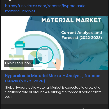
https://univdatos.com/reports/hyperelastic-
material-market
UNIVDATOS.COM
Hyperelastic Material Market- Analysis, forecast,
trends (2022-2028)
Global Hyperelastic Material Market is expected to grow at a
significant rate of around 4% during the forecast period 2022-
2028....