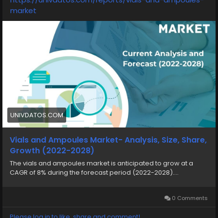
market
UNIVDATOS.COM
Vials and Ampoules Market- Analysis, Size, Share,
Growth (2022-2028)
The vials and ampoules market is anticipated to grow at a
CAGR of 8% during the forecast period (2022-2028)....
0 Comments
Please log in to like, share and comment!