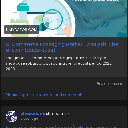
UNIVDATOS.COM
Q-Commerce Packaging Market - Analysis, Size,
Growth (2022-2028)
The global Q-commerce packaging market is likely to
showcase robust growth during the forecast period 2022-
2028....
0 Comments
Please log in to like, share and comment!
ahasanumi
shared a link
a year ago
https://univdatos.com/reports/vials-and-ampoules-