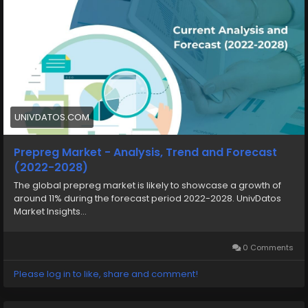
UNIVDATOS.COM
Prepreg Market - Analysis, Trend and Forecast
(2022-2028)
The global prepreg market is likely to showcase a growth of
around 11% during the forecast period 2022-2028. UnivDatos
Market Insights...
0 Comments
Please log in to like, share and comment!