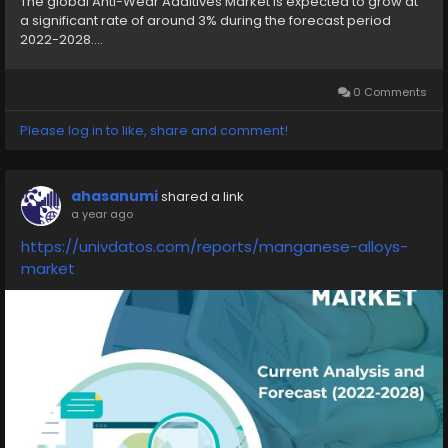
The global Anti-Wear Additives Market is expected to grow at
a significant rate of around 3% during the forecast period
2022-2028....
0 Comments
Please log in to like, share and comment!
ahasanumi
shared a link
a year ago
https://univdatos.com/reports/manganese-alloys-
market