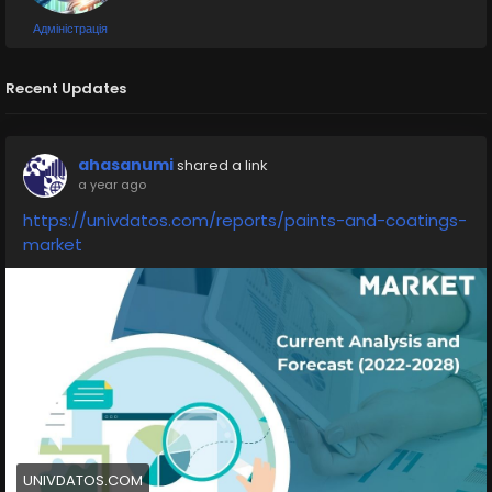
Адміністрація
Recent Updates
ahasanumi
shared a link
a year ago
https://univdatos.com/reports/paints-and-coatings-
market
UNIVDATOS.COM