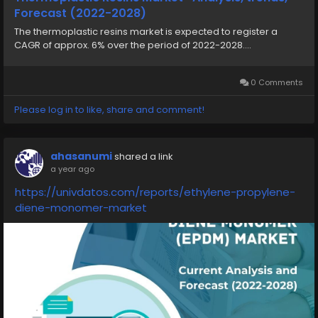
Forecast (2022-2028)
The thermoplastic resins market is expected to register a
CAGR of approx. 6% over the period of 2022-2028....
0 Comments
Please log in to like, share and comment!
ahasanumi
shared a link
a year ago
https://univdatos.com/reports/ethylene-propylene-
diene-monomer-market