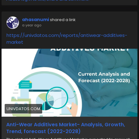
ahasanumi
shared a link
a year ago
https://univdatos.com/reports/antiwear-additives-
market
UNIVDATOS.COM
Anti-Wear Additives Market- Analysis, Growth,
Trend, forecast (2022-2028)