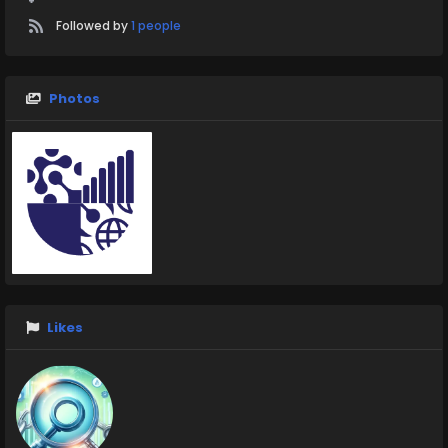
Followed by
1 people
Photos
Likes