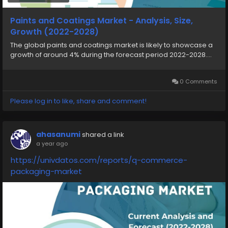
Paints and Coatings Market - Analysis, Size,
Growth (2022-2028)
The global paints and coatings market is likely to showcase a
growth of around 4% during the forecast period 2022-2028....
0 Comments
Please log in to like, share and comment!
ahasanumi
shared a link
a year ago
https://univdatos.com/reports/q-commerce-
packaging-market