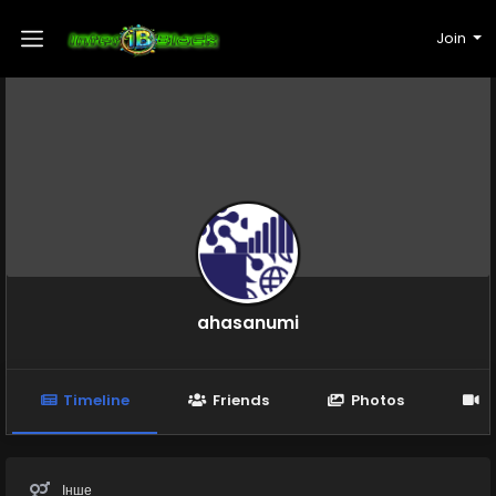
Join
ahasanumi
Timeline
Friends
Photos
V
Інше