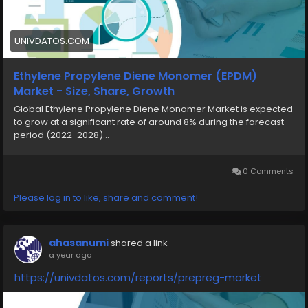
UNIVDATOS.COM
Ethylene Propylene Diene Monomer (EPDM)
Market - Size, Share, Growth
Global Ethylene Propylene Diene Monomer Market is expected
to grow at a significant rate of around 8% during the forecast
period (2022-2028)...
0 Comments
Please log in to like, share and comment!
ahasanumi
shared a link
a year ago
https://univdatos.com/reports/prepreg-market