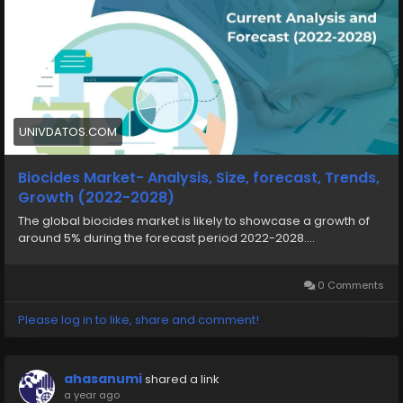
UNIVDATOS.COM
Biocides Market- Analysis, Size, forecast, Trends,
Growth (2022-2028)
The global biocides market is likely to showcase a growth of
around 5% during the forecast period 2022-2028....
0 Comments
Please log in to like, share and comment!
ahasanumi
shared a link
a year ago