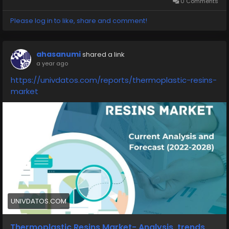
0 Comments
Please log in to like, share and comment!
ahasanumi
shared a link
a year ago
https://univdatos.com/reports/thermoplastic-resins-
market
UNIVDATOS.COM
Thermoplastic Resins Market- Analysis, trends,