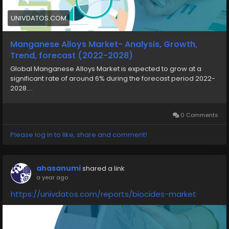
UNIVDATOS.COM
Manganese Alloys Market- Analysis, Growth,
Trend, forecast (2022-2028)
Global Manganese Alloys Market is expected to grow at a
significant rate of around 6% during the forecast period 2022-
2028....
0 Comments
Please log in to like, share and comment!
ahasanumi
shared a link
a year ago
https://univdatos.com/reports/biocides-market