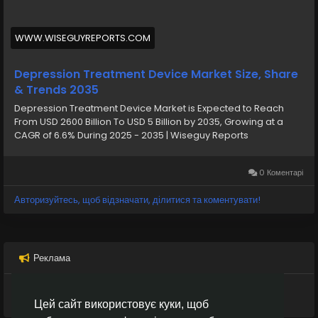
treatment approaches such as medication and
psychotherapy do not always deliver effective results
for every patient, medical devices designed for
WWW.WISEGUYREPORTS.COM
depression treatment are gaining increasing
importance in modern healthcare systems.
Depression Treatment Device Market Size, Share
& Trends 2035
Depression Treatment Device Market is Expected to Reach
From USD 2600 Billion To USD 5 Billion by 2035, Growing at a
CAGR of 6.6% During 2025 - 2035 | Wiseguy Reports
0 Коментарі
Авторизуйтесь, щоб відзначати, ділитися та коментувати!
Реклама
Цей сайт використовує куки, щоб