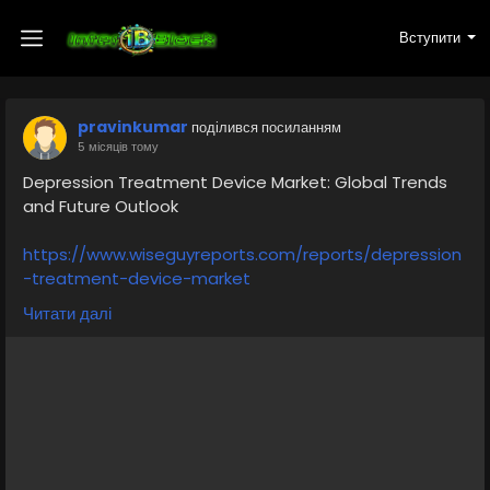
Вступити
pravinkumar
поділився посиланням
5 місяців тому
Depression Treatment Device Market: Global Trends
and Future Outlook
https://www.wiseguyreports.com/reports/depression
-treatment-device-market
Читати далі
The Depression Treatment Device Market is
witnessing steady growth worldwide as mental health
awareness continues to rise and advanced
treatment technologies become more accessible.
Depression is one of the most common mental
health disorders globally, affecting millions of
individuals across different age groups. As traditional