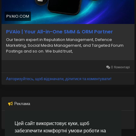
Pvaio.com ensures reliable service, smooth activation,
and a hassle-free experience for anyone looking to
use secure and flexible digital payment options.
PVAIO.COM
E-mail:
PVAio | Your All-in-One SMM & ORM Partner
support.pvaio@gmail.com
Our team expert in Reputation Management, Defence
Marketing, Social Media Management, and Targeted Forum
Postings and so on. We build trust,
0 Коментарі
Авторизуйтесь, щоб відзначати, ділитися та коментувати!
Реклама
Цей сайт використовує куки, щоб
забезпечити комфортні умови роботи на