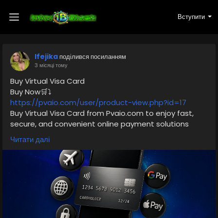
Вступити
Ifejika
поділився посиланням
3 місяці тому
Buy Virtual Visa Card
Buy Now🛒⤵️
https://pvaio.com/user/product-view.php?id=17
Buy Virtual Visa Card from Pvaio.com to enjoy fast,
secure, and convenient online payment solutions
worldwide. These digital Visa cards are perfect for
Читати далі
shopping, subscriptions, advertising, and global
transactions without needing a physical card. With
instant delivery and safe usage, users can easily
manage online spending while keeping their financial
information protected. In 2026, virtual Visa cards have
become one of the most trusted payment methods
for freelancers, marketers, and online shoppers.