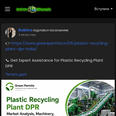
Вступити
Rubina
поділився посиланням
3 місяці тому
👉
https://www.greenpermits.in/05/plastic-recycling-
plant-dpr-india/
📞 Get Expert Assistance for Plastic Recycling Plant
DPR
If you need assistance with DPR preparation, plastic
Читати далі
recycling plant setup, machinery planning,
environmental approvals, EPR compliance, or pollution
control documentation, the experts at Green Permits
Consulting can guide you throughout the complete
process.
🌐 Website:
https://www.greenpermits.in