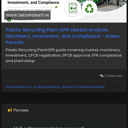
📞 Phone: +91 78350 06182
📧 Email: wecare@greenpermits.in
WWW.GREENPERMITS.IN
Book a consultation with Green Permits today and
establish your plastic recycling business with
Plastic Recycling Plant DPR: Market Analysis,
complete compliance and confidence.
Machinery, Investment, and Compliance - Green
Permits
Plastic Recycling Plant DPR guide covering market, machinery,
investment, CPCB registration, SPCB approval, EPR compliance
and plant setup.
0 Коментарі
Авторизуйтесь, щоб відзначати, ділитися та коментувати!
Реклама