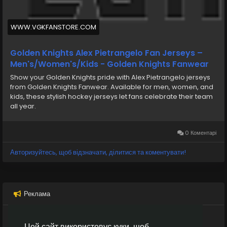
it into the back again of the internet. With 4:35
staying within just the opening body, Mikael Granlund
recorded a intent toward get back the add for
WWW.VGKFANSTORE.COM
Anaheim, 2-1.
Golden Knights Alex Pietrangelo Fan Jerseys –
Men's/Women's/Kids - Golden Knights Fanwear
Show your Golden Knights pride with Alex Pietrangelo jerseys
from Golden Knights Fanwear. Available for men, women, and
kids, these stylish hockey jerseys let fans celebrate their team
all year.
0 Коментарі
Авторизуйтесь, щоб відзначати, ділитися та коментувати!
Реклама
Цей сайт використовує куки, щоб