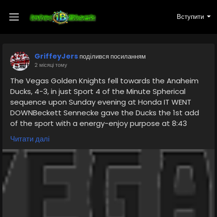
Вступити
GriffeyJers
поділився посиланням
2 місяці тому
The Vegas Golden Knights fell towards the Anaheim
Ducks, 4-3, in just Sport 4 of the Minute Spherical
sequence upon Sunday evening at Honda IT WENT
DOWNBeckett Sennecke gave the Ducks the 1st add
of the sport with a energy-enjoy purpose at 8:43
within just the very first interval. Considerably less
Читати далі
than 2 minutes later on, Pavel Dorofeyev pulled the
video game even, 1-1, upon Vegas' personal electrical
power participate in. Jack Eichel fired a shot against
the circle that deflected off Lukas Dostal's glove
https://www.vgkfanstore.com/collections/trent-
swick-jersey
, and Dorofeyev tracked down the rebound and raised