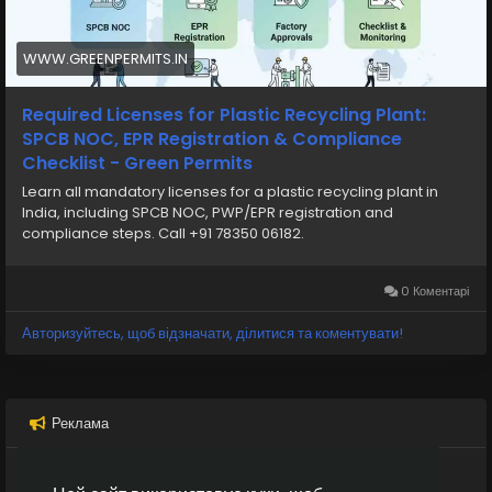
NOC
Need assistance with Consent to Establish (CTE),
Consent to Operate (CTO), Pollution Control Board
WWW.GREENPERMITS.IN
approvals, environmental compliance, project
documentation, or industrial licensing? The experts at
Required Licenses for Plastic Recycling Plant:
Green Permits Consulting can guide you throughout
SPCB NOC, EPR Registration & Compliance
the complete process.
Checklist - Green Permits
Learn all mandatory licenses for a plastic recycling plant in
🌐 Website:
https://www.greenpermits.in
India, including SPCB NOC, PWP/EPR registration and
📞 Phone: +91 78350 06182
compliance steps. Call +91 78350 06182.
📧 Email: wecare@greenpermits.in
0 Коментарі
Book a consultation with Green Permits today and
obtain your Pollution Control Board approvals with
Авторизуйтесь, щоб відзначати, ділитися та коментувати!
complete compliance support.
Реклама