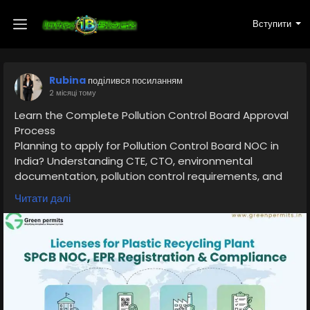
Вступити
Rubina
поділився посиланням
2 місяці тому
Learn the Complete Pollution Control Board Approval
Process
Planning to apply for Pollution Control Board NOC in
India? Understanding CTE, CTO, environmental
documentation, pollution control requirements, and
compliance obligations is essential before starting
Читати далі
your project.
Read the complete guide here:
👉
https://www.greenpermits.in/11/required-licenses-
for-plastic-recycling-plant-in-india/
📞 Get Expert Assistance for Pollution Control Board