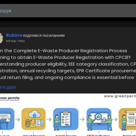
Rubina
поділився посиланням
місяць тому
rn the Complete E-Waste Producer Registration Process
nning to obtain E-Waste Producer Registration with CPCB?
rstanding producer eligibility, EEE category classification, 
stration, annual recycling targets, EPR Certificate procureme
al return filing, and ongoing compliance is essential before
oducing electronic products into the Indian market.
ти далі
d the complete guide here:
ttps://www.greenpermits.in/02/cpcb-registration-for-e-
te-recyclers-step-by-step-guide-2026/
Get Expert Assistance for E-Waste Producer Registration
d assistance with E-Waste Producer Registration, CPCB EPR