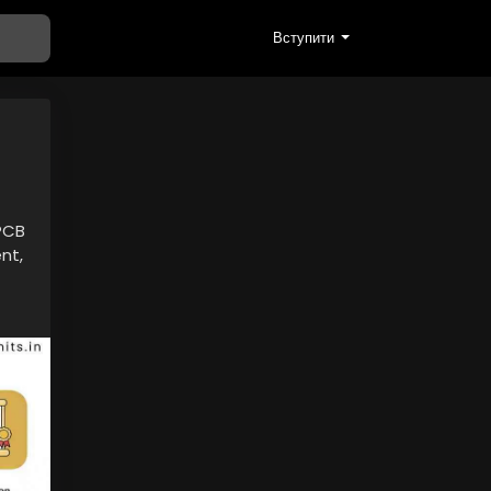
Вступити
CPCB
nt,