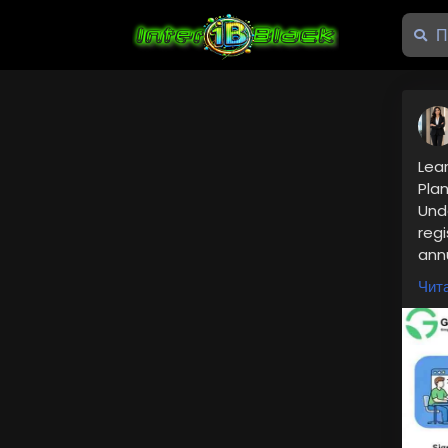
Lea
Pla
Unde
regi
annu
intr
Чита
Rea
👉
h
was
📞 
Nee