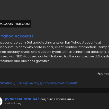
/7 Hours Reply/Contact Us
🔊 ╰┈➤Telegram : @pvaaccounthub
🔊 ╰┈➤WhatsApp :+1(831)529-6461
ACCOUNTHUB.COM
buyyahooaccounts
#pvaaccounthub
 Yahoo Accounts
ccounthub.com Get updated insights on Buy Yahoo Accounts at
ccounthub.com with professional, client-verified information. Comp
ures, security levels, and account types to make informed decisions. 
mized with SEO-focused content tailored for the competitive U.S. digit
etplace and business growth?
0 Ком
ризуйтесь, щоб відзначати, ділитися та коментувати!
pvaaccounthub48
поділився посиланням
4 місяці тому