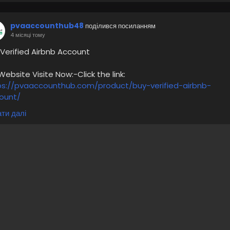
pvaaccounthub48
поділився посиланням
4 місяці тому
 Verified Airbnb Account
bsite Visite Now:-Click the link:
ps://pvaaccounthub.com/product/buy-verified-airbnb-
ount/
ти далі
irbnb accounts are available in all countries
00% verified Airbnb account
Checked email
ull document and account verification
remium service
ow price per account
 more information please get in touch with me
/7 Hours Reply/Contact Us
🔊 ╰┈➤Telegram : @pvaaccounthub