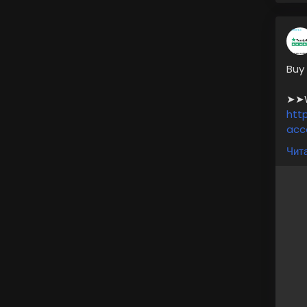
Buy
➤➤We
htt
acc
Чита
*. A
*. 1
*. 
* F
* P
* L
For
➥24
🎁