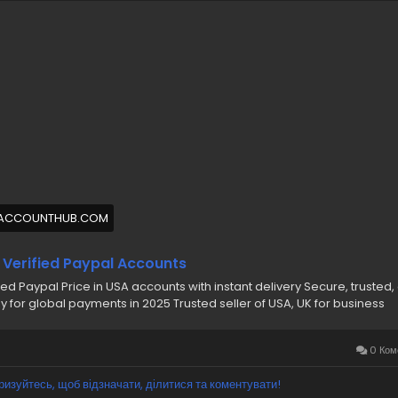
ernment ID, Driver’s License, and Passport Verified
thentic Verified PayPal Accounts with USA IP
0% Non-Drop Verified Accounts (Safe & Reliable)
nfidential & Secure Transactions
rsonal & Business PayPal Accounts Available
 more information please get in touch with me
/7 Hours Reply/Contact Us
🔊 ╰┈➤Telegram : @pvaaccounthub
🔊 ╰┈➤WhatsApp :+1(831)529-6461
ACCOUNTHUB.COM
abuyverifiedpaypalaccounts
#pvaaccounthub
 Verified Paypal Accounts
fied Paypal Price in USA accounts with instant delivery Secure, trusted,
y for global payments in 2025 Trusted seller of USA, UK for business
0 Ком
ризуйтесь, щоб відзначати, ділитися та коментувати!