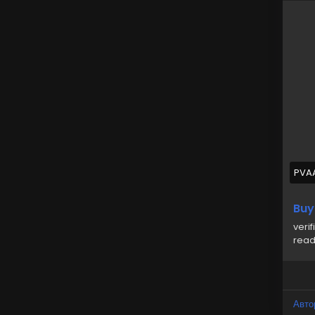
✅Gov
✅Au
✅10
✅Co
✅Pe
For
➥24
🎁
🎁
PVA
#us
Buy
veri
read
Авто