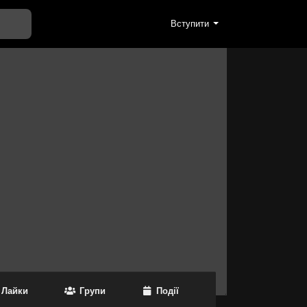
Вступити
Лайки
Групи
Події