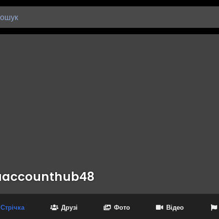
aaccounthub48
Стрічка
Друзі
Фото
Відео