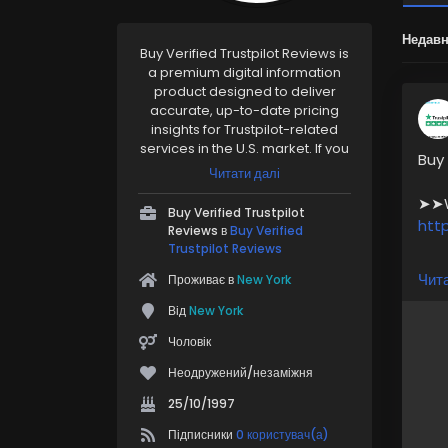
Недавн
Buy Verified Trustpilot Reviews is
a premium digital information
product designed to deliver
accurate, up-to-date pricing
insights for Trustpilot-related
services in the U.S. market. If you
Buy
rely on Trustpilot for reviews,
Читати далі
reputation management, or
➤➤We
brand trust, this resource helps
Buy Verified Trustpilot
you plan smarter.
htt
Reviews в
Buy Verified
https://pvaaccounthub.com/pro
Trustpilot Reviews
duct/buy-verified-trustpilot-
Our 
Чита
Проживає в
New York
reviews/
➤ H
Від
New York
➤ M
➤ 1
Чоловік
➤ P
Неодружений/незаміжня
➤1–
➤ 2
25/10/1997
Підписники
0 користувач(а)
For