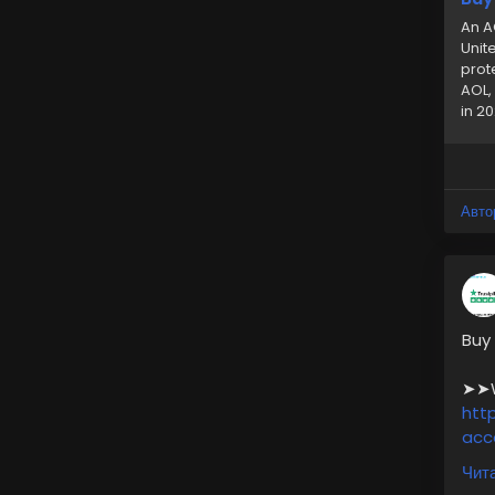
An A
Unit
prot
AOL,
in 20
Авто
Buy
➤➤We
htt
acc
Чита
✅10