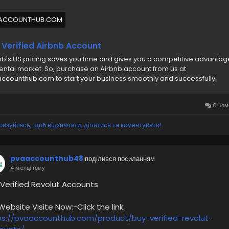
🔊 ╰┈➤WhatsApp :+1(831)529-6461
ACCOUNTHUB.COM
abuyverifiedairbnbaccount
#pvaaccounthub
 Verified Airbnb Account
nb's US pricing saves you time and gives you a competitive advantag
rental market. So, purchase an Airbnb account from us at
ccounthub.com to start your business smoothly and successfully.
0 Ком
ризуйтесь, щоб відзначати, ділитися та коментувати!
pvaaccounthub48
поділився посиланням
4 місяці тому
 Verified Revolut Accounts
bsite Visite Now:-Click the link:
ps://pvaaccounthub.com/product/buy-verified-revolut-