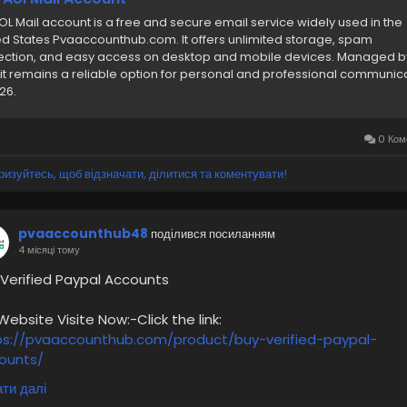
OL Mail account is a free and secure email service widely used in the
ed States Pvaaccounthub.com. It offers unlimited storage, spam
ection, and easy access on desktop and mobile devices. Managed b
 it remains a reliable option for personal and professional communic
26.
0 Ком
ризуйтесь, щоб відзначати, ділитися та коментувати!
pvaaccounthub48
поділився посиланням
4 місяці тому
 Verified Paypal Accounts
bsite Visite Now:-Click the link:
ps://pvaaccounthub.com/product/buy-verified-paypal-
ounts/
ти далі
0% Customer Satisfaction Guaranteed