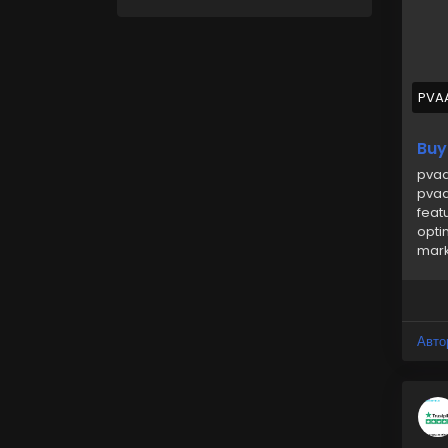
➥24
🎁
🎁
PVA
#uk
Buy
pvaa
pvaa
feat
opti
mark
Авто