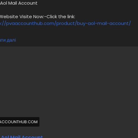
 Aol Mail Account
bsite Visite Now:-Click the link:
p://pvaaccounthub.com/product/buy-aol-mail-account/
00% Satisfaction Guaranteed,
ти далі
ol Old Gmail Accounts,
o bots/software used,
anually Created Accounts,
00% safe accounts,
al & High-Quality Services,
00% Replacement Guaranteed,
4/7 Customer Support,
 more information please get in touch with me
/7 Hours Reply/Contact Us
🔊 ╰┈➤Telegram : @pvaaccounthub
🔊 ╰┈➤WhatsApp :+1(831)529-6461
ACCOUNTHUB.COM
abuyaolmailaccount
#pvaaccounthub
 Aol Mail Account