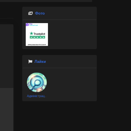
Фото
Лайки
Адміністрація