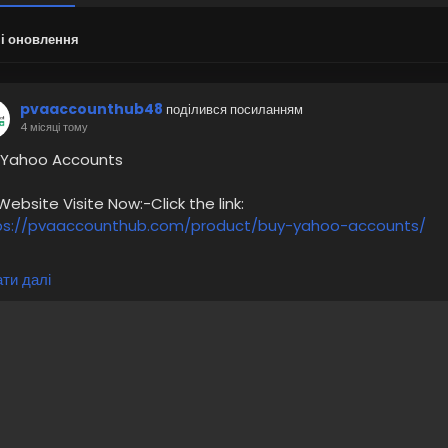
і оновлення
pvaaccounthub48
поділився посиланням
4 місяці тому
 Yahoo Accounts
bsite Visite Now:-Click the link:
ps://pvaaccounthub.com/product/buy-yahoo-accounts/
service gives:-
ти далі
igh-Quality Service
oney-Back Guarantee
00% Recovery Guaranty
hone Verified Accounts and Active Profiles
3 Years Old Yahoo Accounts
4/7 Customer Support
 more information please get in touch with me