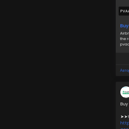
🎁
PVA
#us
Buy
Airb
the 
pvaa
Авто
Buy
➤➤We
htt