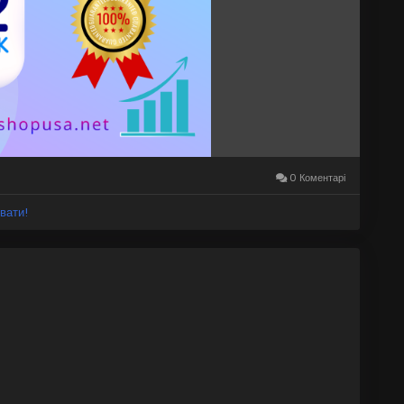
ileBanking
#Go2BankServices
#FintechAccounts
0 Коментарі
вати!