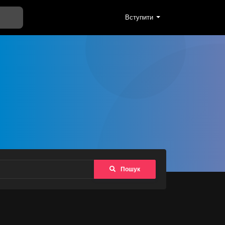
Вступити
Пошук