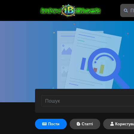
Пости
Статті
Користув