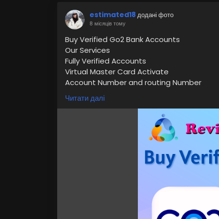
estimated18
додані фото
8 місяців тому
Buy Verified Go2 Bank Accounts
Our Services
Fully Verified Accounts
Virtual Master Card Activate
Account Number and routing Number
You Can Use Cashapp
Читати далі
Cheap Rated Accounts
Express delivery
24/7 Customer Support
If you want to more information just cont
24 Hours Reply/Contact
👉👉📧E-mail: support@reviewshopusa.ne
👉👉✅Teams: ReviewShopUSA
👉👉 💬Telegram: @ReviewShopUSA
👉👉 📱WhatsApp: +1 (207) 613-6818
https://reviewshopusa.net/product/buy-
#VerifiedGo2BankAccounts
#Go2BankAcc