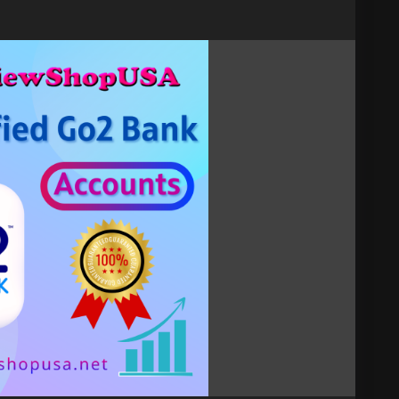
act now.
t
verified-go2-bank-accounts
 ✅Stripe, ✅Payoneer, ✅Google voice, ✅Facebook,
✅Coinbase, ✅Skrill, ✅Venmo, ✅Zelle, ✅Paxful,
, ✅Google Play Console, ✅Etsy, ✅Payza, ✅BiBiT,
tact now me know.
ount
#Go2Bank
DigitalBanking