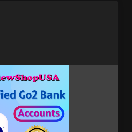
act now.
t
verified-go2-bank-accounts
ount
#Go2BankVerified
#Go2Bank