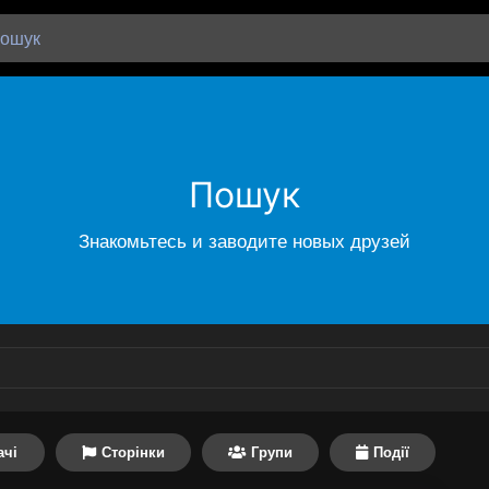
Пошук
Знакомьтесь и заводите новых друзей
ачі
Сторінки
Групи
Події