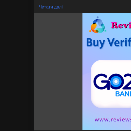
You Can Use Cashapp
Читати далі
Cheap Rated Accounts
Express delivery
24/7 Customer Support
If you want to more information just cont
24 Hours Reply/Contact
👉👉📧E-mail: support@reviewshopusa.ne
👉👉✅Teams: ReviewShopUSA
👉👉 💬Telegram: @ReviewShopUSA
👉👉 📱WhatsApp: +1 (207) 613-6818
https://reviewshopusa.net/product/buy-
Our Others Services
✅Binance, ✅cash ✅paypal, ✅wise, ✅gmail,
✅Facebook ads, ✅Twitter, ✅Naver, ✅Bybit, 
✅Google ✅reviews, ✅Google ads, ✅Neteller
✅GitHub, ✅Go2Bank,
etc. If you need account thatlet just con
#VerifiedGo2BankAccounts
#Go2BankAcc
#Go2BankVerified
#OnlineBankAccount
#