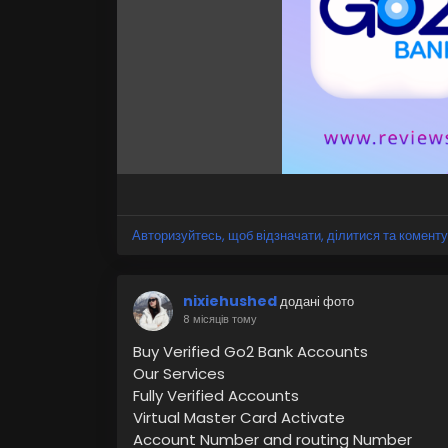
#OnlineBankAccount
#DigitalBanking
#Mob
#BankingSolutions
Авторизуйтесь, щоб відзначати, ділитися та коменту
nixiehushed
додані фото
8 місяців тому
Buy Verified Go2 Bank Accounts
Our Services
Fully Verified Accounts
Virtual Master Card Activate
Account Number and routing Number