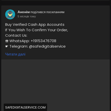
Анонім
поділився посиланням
5 місяців тому
Buy Verified Cash App Accounts
If You Wish To Confirm Your Order,
Contact Us:
☎️ WhatsApp: +19153476708
☛ Telegram: @safedigitalservice
✉️ Gmail : safedigitalservice@gmail.com
Читати далі
https://safedigitalservice.com/product/buy-verified-
cash-app-accounts/
#BuyVerifiedCashApp
#CashAppAccounts
#VerifiedAccounts
#SecureTransactions
#CashAppDeals
#FinancialFreedom
#DigitalPayments
#CashAppCommunity
#OnlineBanking
#SafeTransactions
SAFEDIGITALSERVICE.COM