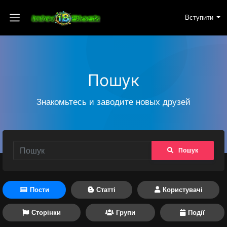
Вступити
Пошук
Знакомьтесь и заводите новых друзей
Пошук
Пости
Статті
Користувачі
Сторінки
Групи
Події