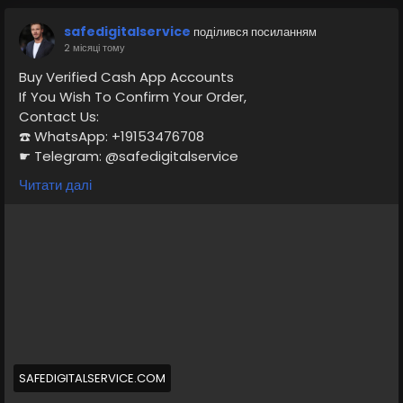
safedigitalservice
поділився посиланням
2 місяці тому
Buy Verified Cash App Accounts
If You Wish To Confirm Your Order,
Contact Us:
☎️ WhatsApp: +19153476708
☛ Telegram: @safedigitalservice
✉️ Gmail : safedigitalservice@gmail.com
Читати далі
https://safedigitalservice.com/product/buy-verified-
cash-app-accounts/
#BuyVerifiedCashApp
#CashAppAccounts
#VerifiedAccounts
#SecureTransactions
#CashAppDeals
#FinancialFreedom
#DigitalPayments
#CashAppCommunity
#OnlineBanking
#SafeTransactions
SAFEDIGITALSERVICE.COM