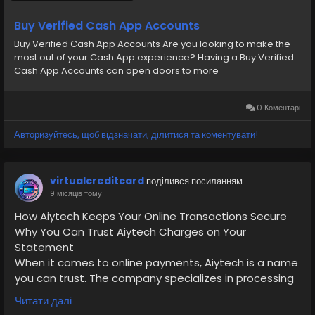
Buy Verified Cash App Accounts
Buy Verified Cash App Accounts Are you looking to make the
most out of your Cash App experience? Having a Buy Verified
Cash App Accounts can open doors to more
0 Коментарі
Авторизуйтесь, щоб відзначати, ділитися та коментувати!
virtualcreditcard
поділився посиланням
9 місяців тому
How Aiytech Keeps Your Online Transactions Secure
Why You Can Trust Aiytech Charges on Your
Statement
When it comes to online payments, Aiytech is a name
you can trust. The company specializes in processing
payments for verified merchants, protecting your
Читати далі
data with end-to-end encryption. Visit our website