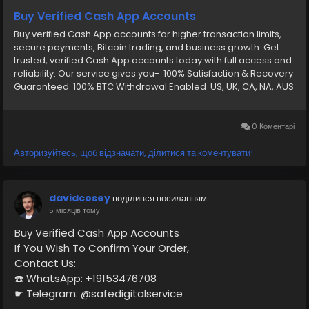
Buy Verified Cash App Accounts
Buy verified Cash App accounts for higher transaction limits,
secure payments, Bitcoin trading, and business growth. Get
trusted, verified Cash App accounts today with full access and
reliability. Our service gives you- 100% Satisfaction & Recovery
Guaranteed 100% BTC Withdrawal Enabled US, UK, CA, NA, AUS
Any Country Phone Verify CashApp Email and password
Verify by: Full SSN Provided Verify by: Phone Access Verify by:
(Bank Verified) Verify by: VCC (Card Verified) Verify by: Phone
0 Коментарі
Access Date of Birth Provided Driving License Scan Copy Full
Completed Profiles 24/7 Customer Support
Авторизуйтесь, щоб відзначати, ділитися та коментувати!
davidcosey
поділився посиланням
5 місяців тому
Buy Verified Cash App Accounts
If You Wish To Confirm Your Order,
Contact Us:
☎️ WhatsApp: +19153476708
☛ Telegram: @safedigitalservice
✉️ Gmail : safedigitalservice@gmail.com