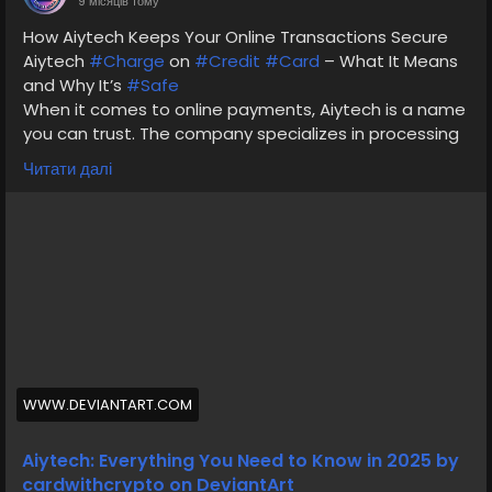
9 місяців тому
How Aiytech Keeps Your Online Transactions Secure
Aiytech
#Charge
on
#Credit
#Card
– What It Means
and Why It’s
#Safe
When it comes to online payments, Aiytech is a name
you can trust. The company specializes in processing
payments for verified merchants, protecting your
Читати далі
data with end-to-end encryption.
visit our website cardvcc
If you’ve come across an Aiytech charge on your bank
or credit card statement, it’s often linked to an
authorized online transaction — such as a digital
service or software subscription.
Why You Can
#Trust
Aiytech
#Charges
on Your
Statement
WWW.DEVIANTART.COM
#Aiytech’s
mission is to make online payments
simple,
#secure
, and transparent. With strong
Aiytech: Everything You Need to Know in 2025 by
customer support and verified systems, Aiytech
cardwithcrypto on DeviantArt