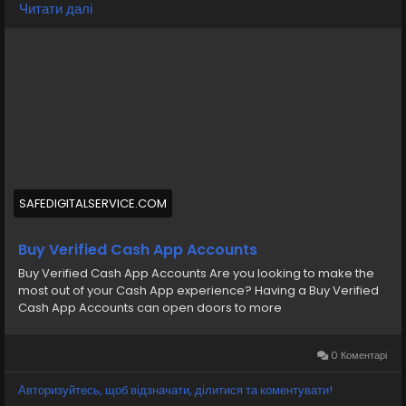
Читати далі
https://safedigitalservice.com/product/buy-verified-
cash-app-accounts/
#BuyVerifiedCashApp
#CashAppAccounts
#VerifiedAccounts
#SecureTransactions
#CashAppDeals
#FinancialFreedom
#DigitalPayments
#CashAppCommunity
#OnlineBanking
#SafeTransactions
SAFEDIGITALSERVICE.COM
Buy Verified Cash App Accounts
Buy Verified Cash App Accounts Are you looking to make the
most out of your Cash App experience? Having a Buy Verified
Cash App Accounts can open doors to more
0 Коментарі
Авторизуйтесь, щоб відзначати, ділитися та коментувати!