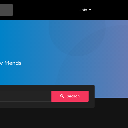
Join
 friends
Search