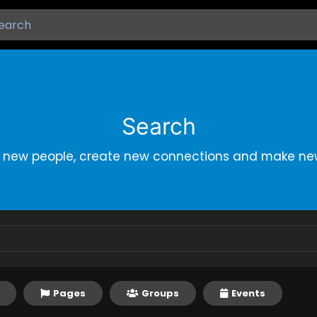
Search
r new people, create new connections and make new
Pages
Groups
Events