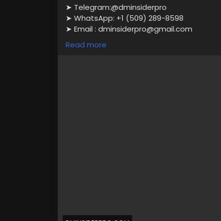
➤ Telegram:@dminsiderpro
➤ WhatsApp: +1 (509) 289-8598
➤ Email : dminsiderpro@gmail.com
Read more
100% approved account.
Photo ID Verified
Email Verified
This account is active and fully verified.
We offer 24/7 customer service.
instant delivery
Full Documents Verified Accounts.
https://dminsiderpro.com/product/buy-ve
#VerifiedAlipay
#BuyAlipayAccounts
#Ali
#EcommerceSolutions
#SecureTransacti
#AlipayAccounts