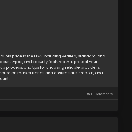
ounthub
nts price in the USA, including verified, standard, and
count types, and security features that protect your
etup process, and tips for choosing reliable providers,
dated on market trends and ensure safe, smooth, and
counts,
0 Comments