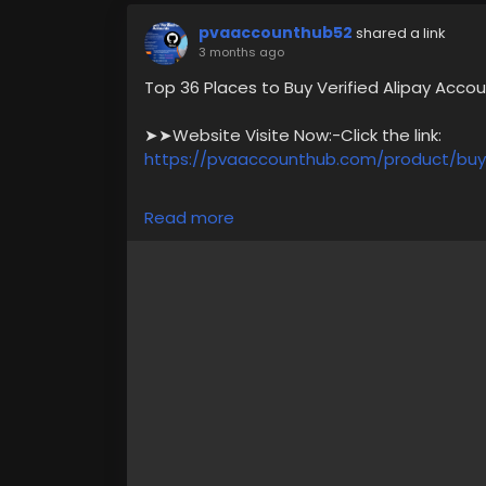
pvaaccounthub52
shared a link
3 months ago
Top 36 Places to Buy Verified Alipay Acco
➤➤Website Visite Now:-Click the link:
https://pvaaccounthub.com/product/buy-
✅ What You Get with Our Verified Account
Read more
✅ Government Photo ID Verified,
✅ Instant Delivery – No Waiting Time,
✅ Available in the US, UK, Canada & Austra
✅ 24/7 Dedicated Customer Support
For more information please get in touch
➥24/7 Hours Reply/Contact Us
🎁🎶🔊 ╰┈➤Telegram : @pvaaccounthub
🎁🎶🔊 ╰┈➤WhatsApp :+1(831)529-6461