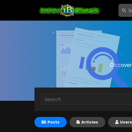
Discove
Posts
Articles
Users