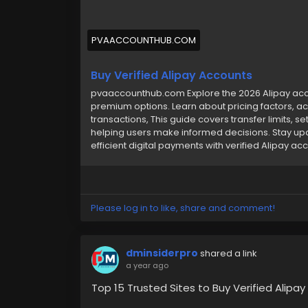
PVAACCOUNTHUB.COM
Buy Verified Alipay Accounts
pvaaccounthub.com Explore the 2026 Alipay accou
premium options. Learn about pricing factors, ac
transactions, This guide covers transfer limits, s
helping users make informed decisions. Stay up
efficient digital payments with verified Alipay ac
Please log in to like, share and comment!
dminsiderpro
shared a link
a year ago
Top 15 Trusted Sites to Buy Verified Alipa