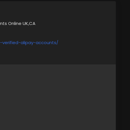
unts Online UK,CA
verified-alipay-accounts/
s,
lia
 with me