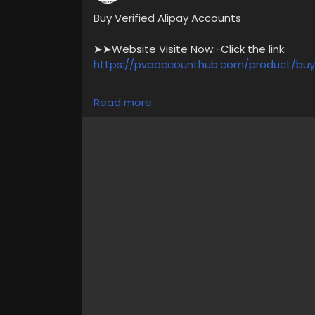
Buy Verified Alipay Accounts
➤➤Website Visite Now:-Click the link:
https://pvaaccounthub.com/product/buy-
✅ What You Get with Our Verified Account
Read more
✅ Government Photo ID Verified,
✅ Instant Delivery – No Waiting Time,
✅ Available in the US, UK, Canada & Austra
✅ 24/7 Dedicated Customer Support
For more information please get in touch
➥24/7 Hours Reply/Contact Us
🎁🎶🔊 ╰┈➤Telegram : @pvaaccounthub
🎁🎶🔊 ╰┈➤WhatsApp :+1(831)529-6461
#usabuyverifiedalipayaccounts
#pvaacc