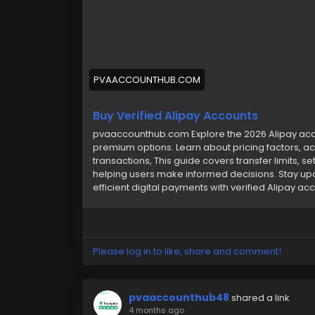
#usabuyverifiedalipayaccounts
#pvaacc
PVAACCOUNTHUB.COM
Buy Verified Alipay Accounts
pvaaccounthub.com Explore the 2026 Alipay accou
premium options. Learn about pricing factors, ac
transactions, This guide covers transfer limits, s
helping users make informed decisions. Stay up
efficient digital payments with verified Alipay ac
Please log in to like, share and comment!
pvaaccounthub48
shared a link
4 months ago