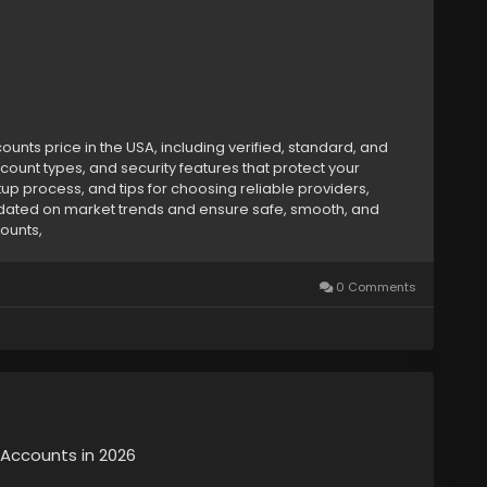
nts price in the USA, including verified, standard, and
count types, and security features that protect your
etup process, and tips for choosing reliable providers,
dated on market trends and ensure safe, smooth, and
counts,
0 Comments
y Accounts in 2026