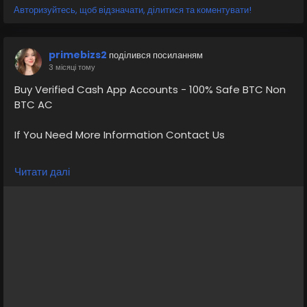
Авторизуйтесь, щоб відзначати, ділитися та коментувати!
primebizs2
поділився посиланням
3 місяці тому
Buy Verified Cash App Accounts - 100% Safe BTC Non
BTC AC
If You Need More Information Contact Us
💠⫸Telegram: EkPrime
Читати далі
💠⫸Whatsapp: +1 (870) 202-4958
💠⫸Mail:- ekprimebizs@gmail.com
#SEO
#SocialMedia
#DigitalMarketing
#BuyVerifiedCashAppAccounts
#buyaverifiedcashappaccount