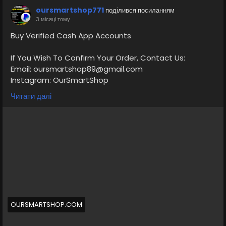
oursmartshop771
поділився посиланням
3 місяці тому
Buy Verified Cash App Accounts
If You Wish To Confirm Your Order, Contact Us:
Email: oursmartshop89@gmail.com
Instagram: OurSmartShop
Telegram: @OurSmartShop
Читати далі
WhatsApp: +1(870) 209-2413
https://oursmartshop.com/product/buy-verified-
cash-app-accounts/
#BuyVerifiedCashAppAccounts
OURSMARTSHOP.COM