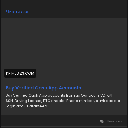
💠⫸Telegram: EkPrime
Читати далі
💠⫸Whatsapp: +1 (870) 202-4958
💠⫸Mail:- ekprimebizs@gmail.com
#SEO
#SocialMedia
#DigitalMarketing
#BuyVerifiedCashAppAccounts
#buyaverifiedcashappaccount
Buy Verified Cash App Accounts BTC, Non BTC, US, UK,
PRIMEBIZS.COM
CA Country Gmail SSN, Driving License, Passport, Visa
Card 100 verified documents Ac
Buy Verified Cash App Accounts
Buy Verified Cash App accounts from us Our acc is VD with
https://primebizs.com/product/buy-verified-cash-
SSN, Driving license, BTC enable, Phone number, bank acc etc
app-accounts/
Login acc Guaranteed
0 Коментарі