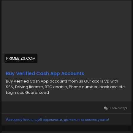
💠⫸Mail:- ekprimebizs@gmail.com
#SEO
#SocialMedia
#DigitalMarketing
#BuyVerifiedCashAppAccounts
#buyaverifiedcashappaccount
Buy Verified Cash App Accounts BTC, Non BTC, US, UK,
PRIMEBIZS.COM
CA Country Gmail SSN, Driving License, Passport, Visa
Card 100 verified documents Ac
Buy Verified Cash App Accounts
Buy Verified Cash App accounts from us Our acc is VD with
https://primebizs.com/product/buy-verified-cash-
SSN, Driving license, BTC enable, Phone number, bank acc etc
app-accounts/
Login acc Guaranteed
0 Коментарі
Авторизуйтесь, щоб відзначати, ділитися та коментувати!