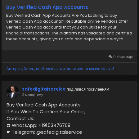
https://primebizs.com/product/buy-verified-cash-
Buy Verified Cash App Accounts
app-accounts/
Buy Verified Cash App Accounts Are You Looking to buy
verified Cash App accounts? Reputable online vendors offer
verified Cash App accounts that you can utilize for your
financial transactions. The platform has validated and certified
these accounts, giving you a safe and dependable way to
handle your finances. Purchasing a verified account can
provide convenience and peace of mind, whether you require
it for personal or business purposes. You can utilize the
0 Коментарі
platform’s many features and services without having to deal
with the inconvenience of verification processes if you have a
Авторизуйтесь, щоб відзначати, ділитися та коментувати!
confirmed Cash App account. So, Buy Verified Cash App
Accounts from Smmseoshop.com and Start your life journey.
Our Service Features- ➤ 100% secure and full verified ➤
safedigitalservice
поділився посиланням
Personal and business accounts ➤ 100% Satisfaction &
2 місяці тому
Recovery Guaranteed ➤ Real Gmail used USA, UK and other
countries ➤ 100% phone verified USA, UK, CA, other countries ➤
Buy Verified Cash App Accounts
Email login & Number access ➤ 100% BTC Withdrawal Enabled
If You Wish To Confirm Your Order,
➤ Driving License Scan Copy ➤ Date of Birth Provided ➤ Bank &
Contact Us:
Card Verified ➤ Full SSN Provided ➤ Very Fast Delivery ➤ 24/7
☎️ WhatsApp: +19153476708
Live Customer Support If you want to buy any account or have
☛ Telegram: @safedigitalservice
any questions, contact now. 24 Hours Reply/Contact ➤
✉️ Gmail : safedigitalservice@gmail.com