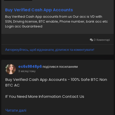
CA Country Gmail SSN, Driving License, Passport, Visa
Card 100 verified documents Ac
Buy Verified Cash App Accounts
Buy Verified Cash App accounts from us Our acc is VD with
https://primebizs.com/product/buy-verified-cash-
SSN, Driving license, BTC enable, Phone number, bank acc etc
app-accounts/
Login acc Guaranteed
0 Коментарі
Авторизуйтесь, щоб відзначати, ділитися та коментувати!
ec6s9848p6
поділився посиланням
3 місяці тому
Buy Verified Cash App Accounts - 100% Safe BTC Non
BTC AC
If You Need More Information Contact Us
💠⫸Telegram: EkPrime
Читати далі
💠⫸Whatsapp: +1 (870) 202-4958