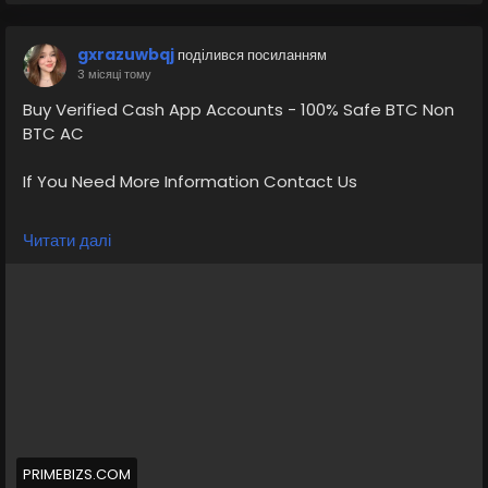
gxrazuwbqj
поділився посиланням
3 місяці тому
Buy Verified Cash App Accounts - 100% Safe BTC Non
BTC AC
If You Need More Information Contact Us
💠⫸Telegram: EkPrime
Читати далі
💠⫸Whatsapp: +1 (870) 202-4958
💠⫸Mail:- ekprimebizs@gmail.com
#SEO
#SocialMedia
#DigitalMarketing
#BuyVerifiedCashAppAccounts
#buyaverifiedcashappaccount
Buy Verified Cash App Accounts BTC, Non BTC, US, UK,
PRIMEBIZS.COM