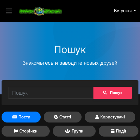
Вступити
Пошук
Знакомьтесь и заводите новых друзей
Пошук
Пости
Статті
Користувачі
Сторінки
Групи
Події