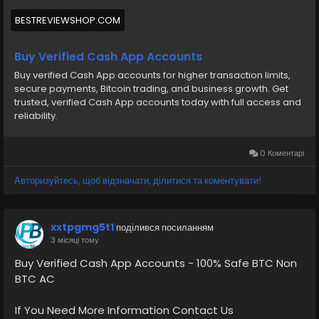
BESTREVIEWSHOP.COM
Buy Verified Cash App Accounts
Buy verified Cash App accounts for higher transaction limits,
secure payments, Bitcoin trading, and business growth. Get
trusted, verified Cash App accounts today with full access and
reliability.
0 Коментарі
Авторизуйтесь, щоб відзначати, ділитися та коментувати!
xxtpgmg5t1
поділився посиланням
3 місяці тому
Buy Verified Cash App Accounts - 100% Safe BTC Non
BTC AC
If You Need More Information Contact Us