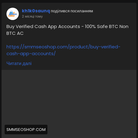
kh1k0saunq
поділився посиланням
2 місяці тому
Buy Verified Cash App Accounts - 100% Safe BTC Non
BTC AC
https://smmseoshop.com/product/buy-verified-
cash-app-accounts/
Читати далі
➥24 Hours Reply/ (Contact Us)
💠⫸Telegram: @smmseoshop
💠⫸Whatsapp: +1 (870) 202-4958
💠⫸Telegram: @Ekprime
#SEO
#SocialMedia
#DigitalMarketing
#allcountry
#buyaverifiedcashappaccount
Buy Verified Cash App Accounts BTC, Non BTC, US, UK,
CA Country Gmail SSN, Driving License, Passport, Visa
Card 100 verified documents Ac
SMMSEOSHOP.COM