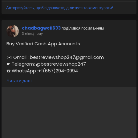
Access Date of Birth Provided Driving License Scan Copy Full
Completed Profiles 24/7 Customer Support
Авторизуйтесь, щоб відзначати, ділитися та коментувати!
chadbagwell633
поділився посиланням
3 місяці тому
Buy Verified Cash App Accounts
✉️ Gmail : bestreviewshop247@gmail.com
☛ Telegram: @bestreviewshop247
☎️ WhatsApp :+1(657)294-0994
Читати далі
https://bestreviewshop.com/product/buy-verified-
cash-app-accounts/
#BuyVerifiedCashAppAccounts
#CashAppAccounts
#VerifiedCashApp
#CashAppForSale
#SecureCashApp
#CashAppVerification
#BuyCashApp
#CashAppAccountSale
#CashAppServices
#CashAppMarketplace