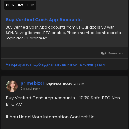
Buy Verified Cash App Accounts BTC, Non BTC, US, UK,
PRIMEBIZS.COM
CA Country Gmail SSN, Driving License, Passport, Visa
Card 100 verified documents Ac
Buy Verified Cash App Accounts
Buy Verified Cash App accounts from us Our acc is VD with
https://primebizs.com/product/buy-verified-cash-
SSN, Driving license, BTC enable, Phone number, bank acc etc
app-accounts/
Login acc Guaranteed
0 Коментарі
Авторизуйтесь, щоб відзначати, ділитися та коментувати!
primebizs1
поділився посиланням
3 місяці тому
Buy Verified Cash App Accounts - 100% Safe BTC Non
BTC AC
If You Need More Information Contact Us