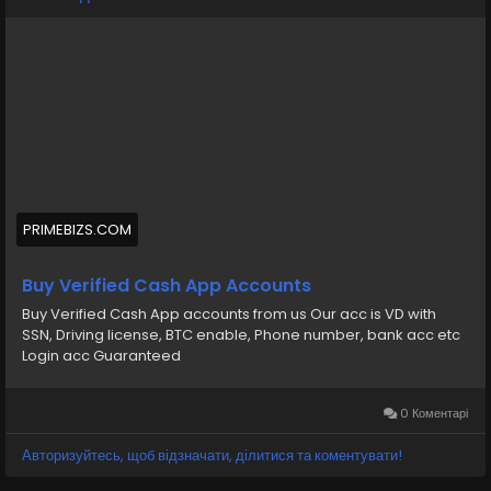
💠⫸Whatsapp: +1 (870) 202-4958
💠⫸Mail:- ekprimebizs@gmail.com
#SEO
#SocialMedia
#DigitalMarketing
#BuyVerifiedCashAppAccounts
#buyaverifiedcashappaccount
Buy Verified Cash App Accounts BTC, Non BTC, US, UK,
PRIMEBIZS.COM
CA Country Gmail SSN, Driving License, Passport, Visa
Card 100 verified documents Ac
Buy Verified Cash App Accounts
Buy Verified Cash App accounts from us Our acc is VD with
https://primebizs.com/product/buy-verified-cash-
SSN, Driving license, BTC enable, Phone number, bank acc etc
app-accounts/
Login acc Guaranteed
0 Коментарі
Авторизуйтесь, щоб відзначати, ділитися та коментувати!