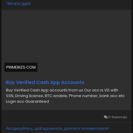
💠⫸Telegram: EkPrime
Читати далі
💠⫸Whatsapp: +1 (870) 202-4958
💠⫸Mail:- ekprimebizs@gmail.com
#SEO
#SocialMedia
#DigitalMarketing
#BuyVerifiedCashAppAccounts
#buyaverifiedcashappaccount
Buy Verified Cash App Accounts BTC, Non BTC, US, UK,
PRIMEBIZS.COM
CA Country Gmail SSN, Driving License, Passport, Visa
Card 100 verified documents Ac
Buy Verified Cash App Accounts
Buy Verified Cash App accounts from us Our acc is VD with
https://primebizs.com/product/buy-verified-cash-
SSN, Driving license, BTC enable, Phone number, bank acc etc
app-accounts/
Login acc Guaranteed
0 Коментарі
Авторизуйтесь, щоб відзначати, ділитися та коментувати!