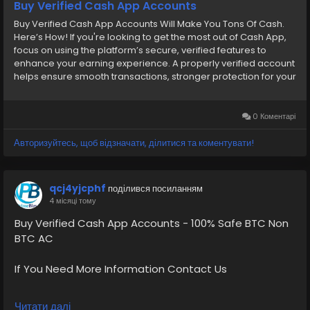
Buy Verified Cash App Accounts
Buy Verified Cash App Accounts Will Make You Tons Of Cash.
Here’s How! If you're looking to get the most out of Cash App,
focus on using the platform’s secure, verified features to
enhance your earning experience. A properly verified account
helps ensure smooth transactions, stronger protection for your
funds, and access to trusted users for legitimate business. With
the right tools and responsible use, you can enjoy a more
seamless and efficient way to manage your money on Cash
0 Коментарі
App. We provide secure, fully compliant financial services
accounts designed to give users confidence, reliability, and a
Авторизуйтесь, щоб відзначати, ділитися та коментувати!
smooth onboarding experience. Our Account Features-
➤Cash App Accounts with Gaming Payment Received
Available ➤Normal/BTC Enable with 4k Limit ➤Normal 7.5K 15k
qcj4yjcphf
поділився посиланням
Limit ➤Normal/BTC Enable with 25k Limit ➤Card Verified, Direct
4 місяці тому
Deposit On, Physical Card Active ➤Phone verified Accounts
➤Email Verified ➤SSN Verified ➤Bank Verified If You Wish To
Buy Verified Cash App Accounts - 100% Safe BTC Non
Confirm Your Order, Contact Us: Email:
BTC AC
oursmartshop89@gmail.com Instagram: OurSmartShop
Telegram: @OurSmartShop WhatsApp: +1(870) 209-2413
If You Need More Information Contact Us
[caption id="attachment_338" align="alignnone" width="300"]
oursmartshop[/caption]
💠⫸Telegram: EkPrime
Читати далі