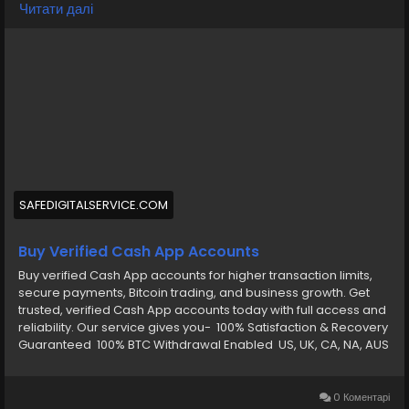
Telegram: @smmseoshop ➤ WhatsApp: +1 (870) 202-4958 ➤
Читати далі
Gmail: Smmseoshop12@gmail.com
https://safedigitalservice.com/product/buy-verified-
cash-app-accounts/
#BuyVerifiedCashApp
#CashAppAccounts
#VerifiedAccounts
#SecureTransactions
#CashAppDeals
#FinancialFreedom
#DigitalPayments
#CashAppCommunity
#OnlineBanking
#SafeTransactions
SAFEDIGITALSERVICE.COM
Buy Verified Cash App Accounts
Buy verified Cash App accounts for higher transaction limits,
secure payments, Bitcoin trading, and business growth. Get
trusted, verified Cash App accounts today with full access and
reliability. Our service gives you- 100% Satisfaction & Recovery
Guaranteed 100% BTC Withdrawal Enabled US, UK, CA, NA, AUS
Any Country Phone Verify CashApp Email and password
Verify by: Full SSN Provided Verify by: Phone Access Verify by:
(Bank Verified) Verify by: VCC (Card Verified) Verify by: Phone
0 Коментарі