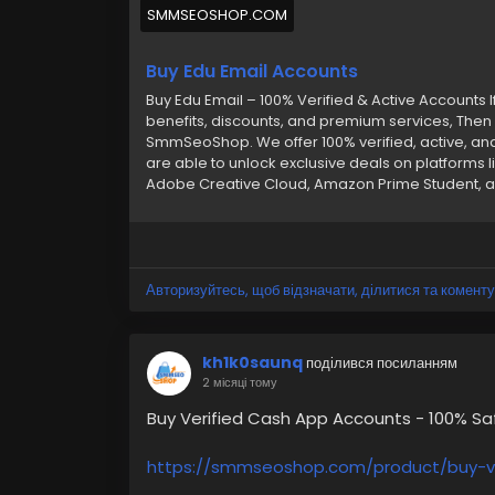
SMMSEOSHOP.COM
Buy Edu Email Accounts
Buy Edu Email – 100% Verified & Active Accounts I
benefits, discounts, and premium services, Then 
SmmSeoShop. We offer 100% verified, active, an
are able to unlock exclusive deals on platforms li
Adobe Creative Cloud, Amazon Prime Student, an
quickly and easily. Whether you’re after student
instant access with Outlook login, Gmail, and m
your best choice. Features of Our Edu Email Acc
Verified –➤ Hassle-Free Replacement –➤ Seaml
Carefully Crafted Accounts –➤ Google Drive & G 
Авторизуйтесь, щоб відзначати, ділитися та коменту
Reliable Delivery –➤ Secure & Affordable –➤ 24/
buy any account or have any questions, contact
Telegram: @smmseoshop ➤ WhatsApp: +1 (870
kh1k0saunq
поділився посиланням
2 місяці тому
Buy Verified Cash App Accounts - 100% S
https://smmseoshop.com/product/buy-v