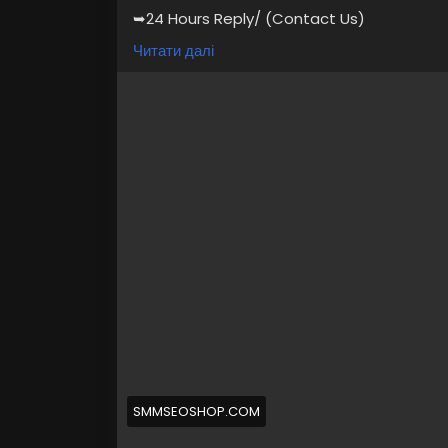
➥24 Hours Reply/ (Contact Us)
💠⫸Telegram: @smmseoshop
Читати далі
💠⫸Whatsapp: +1 (870) 202-4958
💠⫸Telegram: @Ekprime
#SEO
#SocialMedia
#DigitalMarketing
#al
Buy Verified Cash App Accounts BTC, Non B
Passport, Visa Card 100 verified documen
https://primebizs.com/product/buy-veri
SMMSEOSHOP.COM