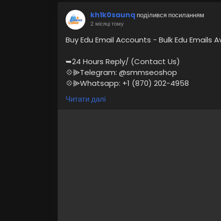
kh1k0saunq
поділився посиланням
2 місяці тому
Buy Edu Email Accounts - Bulk Edu Emails A
➥24 Hours Reply/ (Contact Us)
💠⫸Telegram: @smmseoshop
💠⫸Whatsapp: +1 (870) 202-4958
💠⫸Mail:- Smmseoshop12@gmail.com
Читати далі
https://smmseoshop.com/product/buy-e
#BuyEduEmailAccounts
#digitalmarketer
If you are looking to buy Edu email accou
services, Then you are at the right and 