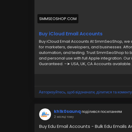
SMMSEOSHOP.COM
Buy iCloud Email Accounts
Buy iCloud Email Accounts At SmmSeoShop, we of
for marketers, developers, and businesses. Affor
automation, and testing. Trust SmmSeoShop to bu
and personal use with full Apple integration. Our
Guaranteed. –➤ USA, UK, CA Accounts available. –
money-back guarantee. –➤ Very Cheap Price. –➤
have any questions, contact now. ➥24 Hours R
WhatsApp: +1 (870) 202-4958 ➤ Gmail: Smmse
Авторизуйтесь, щоб відзначати, ділитися та коменту
kh1k0saunq
поділився посиланням
2 місяці тому
Buy Edu Email Accounts - Bulk Edu Emails A