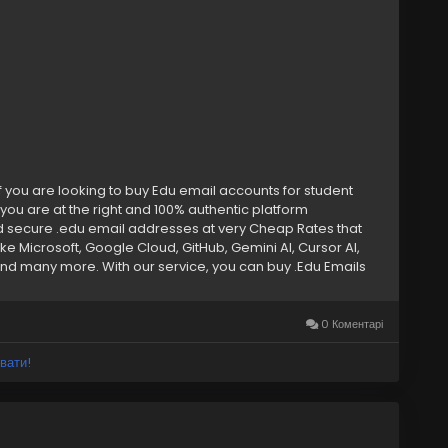
f you are looking to buy Edu email accounts for student
you are at the right and 100% authentic platform
d secure .edu email addresses at very Cheap Rates that
ke Microsoft, Google Cloud, GitHub, Gemini AI, Cursor AI,
d many more. With our service, you can buy .Edu Emails
 discounts or cloud storage, our Edu email accounts provide
ore. Keep reading to learn why our Edu email addresses are
ounts –➤ Bulk Edu Emails Available –➤ Authentic & College-
0 Коментарі
ess Access –➤ Microsoft Office 365 & OneDrive Ready –➤
Suite Enabled –➤ Exclusive Student Discounts – –➤ Fast &
вати!
7 Expert Support –➤ Private & Unique Access If you want to
 now. ➥24 Hours Reply/ (Contact Us) ➤
) 202-4958 ➤ Gmail: Smmseoshop12@gmail.com