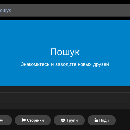
Пошук
Знакомьтесь и заводите новых друзей
ачі
Сторінки
Групи
Події