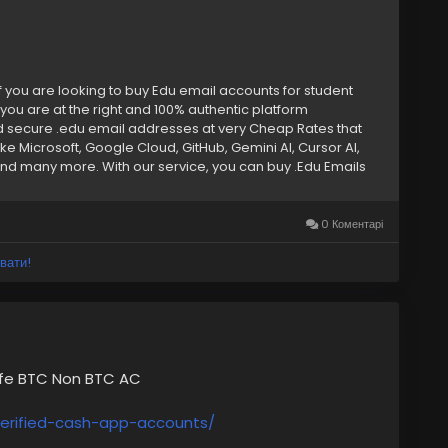
f you are looking to buy Edu email accounts for student
you are at the right and 100% authentic platform
d secure .edu email addresses at very Cheap Rates that
ke Microsoft, Google Cloud, GitHub, Gemini AI, Cursor AI,
d many more. With our service, you can buy .Edu Emails
 discounts or cloud storage, our Edu email accounts provide
ore. Keep reading to learn why our Edu email addresses are
ounts –➤ Bulk Edu Emails Available –➤ Authentic & College-
0 Коментарі
ess Access –➤ Microsoft Office 365 & OneDrive Ready –➤
Suite Enabled –➤ Exclusive Student Discounts – –➤ Fast &
вати!
7 Expert Support –➤ Private & Unique Access If you want to
 now. ➥24 Hours Reply/ (Contact Us) ➤
) 202-4958 ➤ Gmail: Smmseoshop12@gmail.com
afe BTC Non BTC AC
erified-cash-app-accounts/