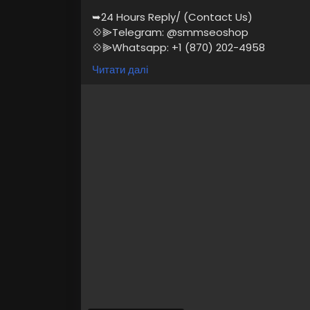
➥24 Hours Reply/ (Contact Us)
💠⫸Telegram: @smmseoshop
💠⫸Whatsapp: +1 (870) 202-4958
💠⫸Mail:- Smmseoshop12@gmail.com
Читати далі
https://smmseoshop.com/product/buy-e
#BuyEduEmailAccounts
#digitalmarketer
If you are looking to buy Edu email accou
services, Then you are at the right and 