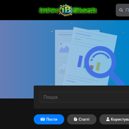
Пости
Статті
Користув