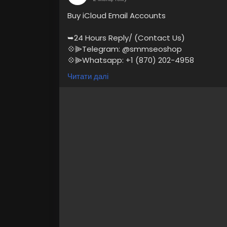
Buy iCloud Email Accounts
➥24 Hours Reply/ (Contact Us)
💠⫸Telegram: @smmseoshop
💠⫸Whatsapp: +1 (870) 202-4958
💠⫸Mail:- Smmseoshop12@gmail.com
Читати далі
https://smmseoshop.com/product/buy-i
#BuyiCloudEmailAccounts
#digitalmarket
At SmmSeoShop, we offer secure, phone-ve
marketers, developers, and businesses. Bu