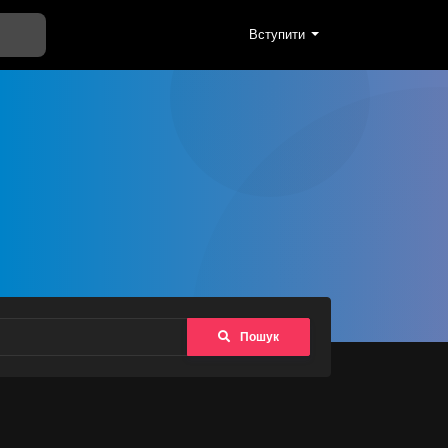
Вступити
Пошук