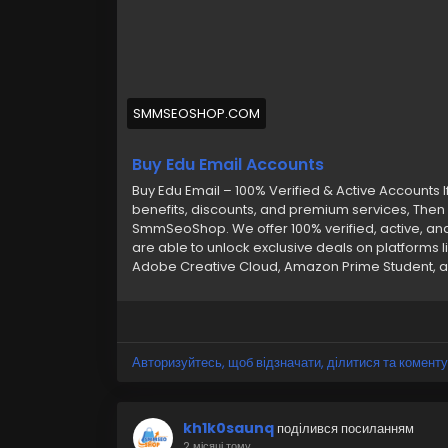
SMMSEOSHOP.COM
Buy Edu Email Accounts
Buy Edu Email – 100% Verified & Active Accounts I
benefits, discounts, and premium services, Then 
SmmSeoShop. We offer 100% verified, active, an
are able to unlock exclusive deals on platforms li
Adobe Creative Cloud, Amazon Prime Student, an
quickly and easily. Whether you’re after student
instant access with Outlook login, Gmail, and m
your best choice. Features of Our Edu Email Acc
Verified –➤ Hassle-Free Replacement –➤ Seaml
Carefully Crafted Accounts –➤ Google Drive & G 
Авторизуйтесь, щоб відзначати, ділитися та коменту
Reliable Delivery –➤ Secure & Affordable –➤ 24/
buy any account or have any questions, contact
Telegram: @smmseoshop ➤ WhatsApp: +1 (870
kh1k0saunq
поділився посиланням
2 місяці тому