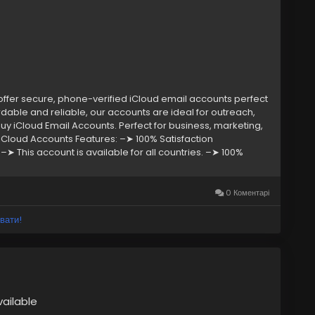
fer secure, phone-verified iCloud email accounts perfect
dable and reliable, our accounts are ideal for outreach,
y iCloud Email Accounts. Perfect for business, marketing,
 iCloud Accounts Features: –➤ 100% Satisfaction
➤ This account is available for all countries. –➤ 100%
 24 customer Support. If you want to buy any account or
eply/ (Contact Us) ➤ Telegram: @smmseoshop ➤
oshop12@gmail.com
0 Коментарі
вати!
vailable