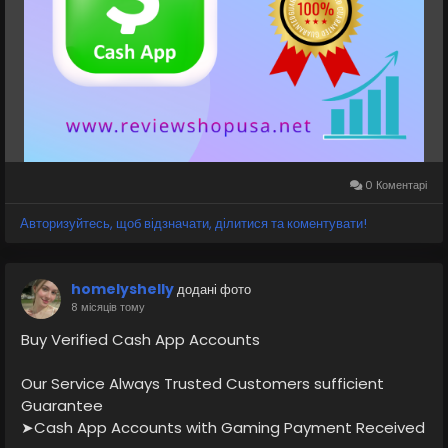
⭐💠👉✅💠Teams: ReviewShopUSA
⭐💠👉✅💠Telegram: @ReviewShopUSA
⭐💠👉✅💠WhatsApp: +1 (207) 613-6818
⭐🚀Visit Now:
https://reviewshopusa.net/product/buy-verified-
cash-app-accounts
#VerifiedCashAppAccounts
#CashAppAccount
0 Коментарі
#CashAppVerified
#CashAppWallet
#CashAppPayments
#DigitalPayments
Авторизуйтесь, щоб відзначати, ділитися та коментувати!
#MobileBanking
#CashAppServices
#FintechSolutions
#OnlinePaymentAccount
#Payment
#Banking
homelyshelly
додані фото
8 місяців тому
Buy Verified Cash App Accounts
Our Service Always Trusted Customers sufficient
Guarantee
➤Cash App Accounts with Gaming Payment Received