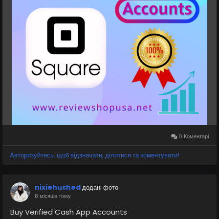
👉👉✅Teams: ReviewShopUSA
👉👉 💬Telegram: @ReviewShopUSA
👉👉 📱WhatsApp: +1 (207) 613-6818
https://reviewshopusa.net/product/buy-verified-
square-accounts
#SquareAccount
#SquarePayments
#SquarePOS
#SquareBusiness
#SquareServices
#SquareMerchant
#DigitalPayments
#PaymentProcessing
#SquareWallet
#FintechSolutions
#reviewshopusanet
0 Коментарі
Авторизуйтесь, щоб відзначати, ділитися та коментувати!
nixiehushed
додані фото
8 місяців тому
Buy Verified Cash App Accounts