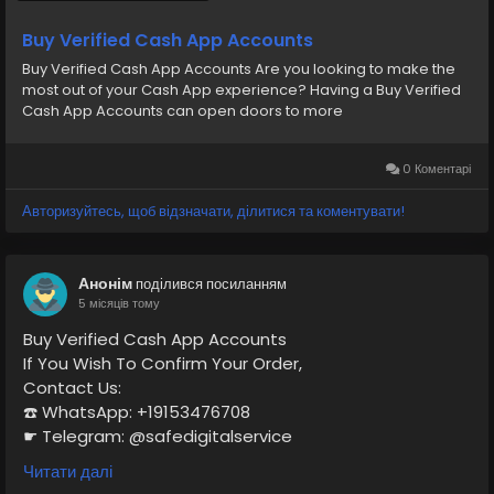
Buy Verified Cash App Accounts
Buy Verified Cash App Accounts Are you looking to make the
most out of your Cash App experience? Having a Buy Verified
Cash App Accounts can open doors to more
0 Коментарі
Авторизуйтесь, щоб відзначати, ділитися та коментувати!
Анонім
поділився посиланням
5 місяців тому
Buy Verified Cash App Accounts
If You Wish To Confirm Your Order,
Contact Us:
☎️ WhatsApp: +19153476708
☛ Telegram: @safedigitalservice
✉️ Gmail : safedigitalservice@gmail.com
Читати далі
https://safedigitalservice.com/product/buy-verified-