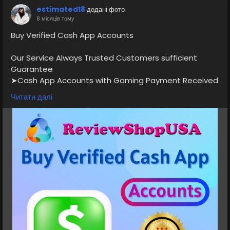
estimated18
додані фото
8 місяців тому
Buy Verified Cash App Accounts
Our Service Always Trusted Customers sufficient
Guarantee
➤Cash App Accounts with Gaming Payment Received
Available
Читати далі
➤Normal/BTC Enable with 4k Limit
➤Normal 7.5K 15k Limit
➤Normal/BTC Enable with 25k Limit
➤Card Verified, Direct Deposit On, Physical Card
Active
➤Phone verified Accounts
➤Email Verified
➤SSN Verified
➤Bank Verified
If you want to more information just contact now.
24 Hours Reply/Contact
⭐💠👉✅💠E-mail: support@reviewshopusa.net