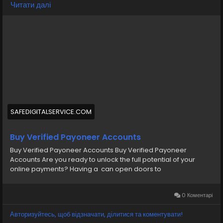
Читати далі
https://safedigitalservice.com/product/buy-verified-
payoneer-accounts/
#BuyVerifiedPayoneer
#PayoneerAccounts
#VerifiedAccounts
#SecurePayments
#FreelancerFinance
#OnlineBusiness
#DigitalPayments
#PayoneerServices
#EcommerceSolutions
#FinancialFreedom
SAFEDIGITALSERVICE.COM
Buy Verified Payoneer Accounts
Buy Verified Payoneer Accounts Buy Verified Payoneer
Accounts Are you ready to unlock the full potential of your
online payments? Having a can open doors to
0 Коментарі
Авторизуйтесь, щоб відзначати, ділитися та коментувати!