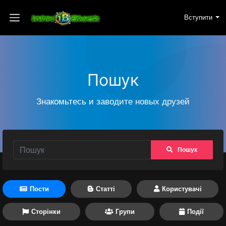
Вступити
Пошук
Знакомьтесь и заводите новых друзей
Пошук
Пости
Статті
Користувачі
Сторінки
Групи
Події