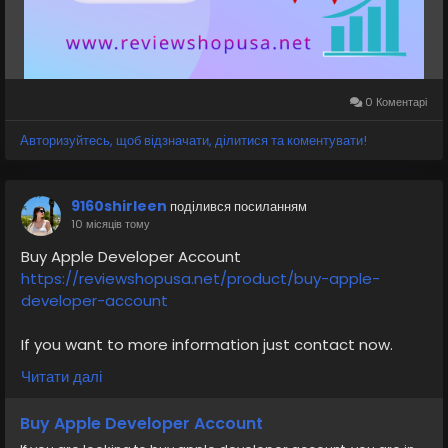
⭐🚀Visit Now:
https://reviewshopusa.net/product/buy-verified-
cash-app-accounts
0 Коментарі
#VerifiedCashAppAccounts
#CashAppAccount
Авторизуйтесь, щоб відзначати, ділитися та коментувати!
#CashAppVerified
#CashAppWallet
#FintechSolutions
#CashAppPayments
#DigitalPayments
9160shirleen
поділився посиланням
#OnlinePaymentAccount
#CashAppServices
10 місяців тому
#MobileBanking
#reviewshopusanet
Buy Apple Developer Account
https://reviewshopusa.net/product/buy-apple-
developer-account
If you want to more information just contact now.
24 Hours Reply/Contact
Читати далі
✅E-mail: support@reviewshopusa.net
✅Telegram: @ReviewShopUSA
Buy Apple Developer Account
✅WhatsApp: +1 (207) 613-6818