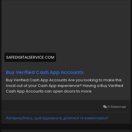
cash-app-accounts/
#BuyVerifiedCashApp
#CashAppAccounts
#VerifiedAccounts
#SecureTransactions
#CashAppDeals
#FinancialFreedom
#DigitalPayments
#CashAppCommunity
#OnlineBanking
#SafeTransactions
SAFEDIGITALSERVICE.COM
Buy Verified Cash App Accounts
Buy Verified Cash App Accounts Are you looking to make the
most out of your Cash App experience? Having a Buy Verified
Cash App Accounts can open doors to more
0 Коментарі
Авторизуйтесь, щоб відзначати, ділитися та коментувати!