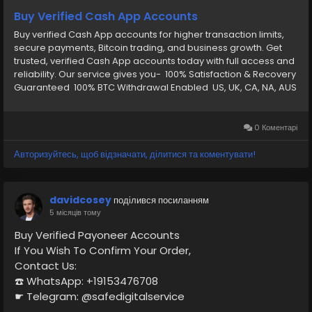
Buy Verified Cash App Accounts
Buy verified Cash App accounts for higher transaction limits,
secure payments, Bitcoin trading, and business growth. Get
trusted, verified Cash App accounts today with full access and
reliability. Our service gives you- 100% Satisfaction & Recovery
Guaranteed 100% BTC Withdrawal Enabled US, UK, CA, NA, AUS
Any Country Phone Verify CashApp Email and password
Verify by: Full SSN Provided Verify by: Phone Access Verify by:
(Bank Verified) Verify by: VCC (Card Verified) Verify by: Phone
0 Коментарі
Access Date of Birth Provided Driving License Scan Copy Full
Completed Profiles 24/7 Customer Support
Авторизуйтесь, щоб відзначати, ділитися та коментувати!
davidcosey
поділився посиланням
5 місяців тому
Buy Verified Payoneer Accounts
If You Wish To Confirm Your Order,
Contact Us:
☎️ WhatsApp: +19153476708
☛ Telegram: @safedigitalservice
✉️ Gmail : safedigitalservice@gmail.com