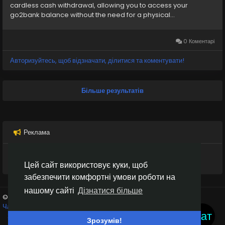
cardless cash withdrawal, allowing you to access your
go2bank balance without the need for a physical...
Go2Bank
#DigitalBanking
#Payment
#SecureBanking
#KYC
#BankingSafety
#Go2BankSetup
#MobileBanking
#OnlineBanking
#SecurePayments
0 Коментарі
#PaymentCompliance
#DigitalWallet
Авторизуйтесь, щоб відзначати, ділитися та коментувати!
#BankingOnboarding
#SafeBanking
#OnlineFinance
#Go2BankTutorial
#seo
#business
#transaction
#socialmedia
#usaaccount
#viral
#moneytransfer
Більше результатів
#digitalpayment
#VerifiedPay_Services
Реклама
Цей сайт використовує куки, щоб
забезпечити комфортні умови роботи на
нашому сайті
Дізнатися більше
© 2026 Inter Black
Українська
Чат кімнати
Крипто біржі
Умови використання
Конфіденційність
Чат
Зв'яжіться з нами
Каталог
Зрозумів!