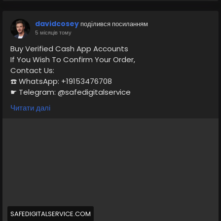
davidcosey
поділився посиланням
5 місяців тому
Buy Verified Cash App Accounts
If You Wish To Confirm Your Order,
Contact Us:
☎️ WhatsApp: +19153476708
☛ Telegram: @safedigitalservice
✉️ Gmail : safedigitalservice@gmail.com
Читати далі
https://safedigitalservice.com/product/buy-verified-
cash-app-accounts/
#BuyVerifiedCashApp
#CashAppAccounts
#VerifiedAccounts
#SecureTransactions
#CashAppDeals
#FinancialFreedom
#DigitalPayments
#CashAppCommunity
#OnlineBanking
#SafeTransactions
SAFEDIGITALSERVICE.COM