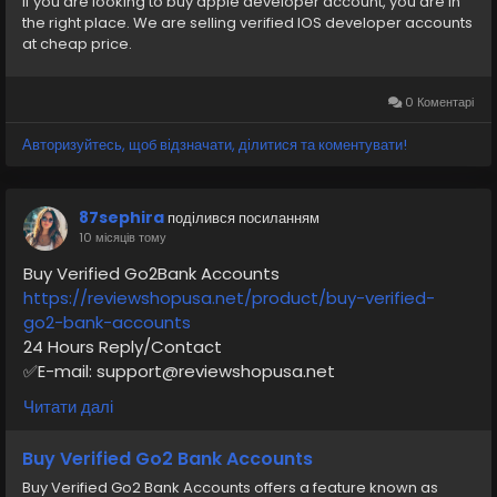
If you are looking to buy apple developer account, you are in
the right place. We are selling verified IOS developer accounts
#AppleDeveloper
#iOSDeveloper
#AppDevelopment
at cheap price.
#VerifiedService
#TransferAppleID
#digitalpayment
0 Коментарі
Авторизуйтесь, щоб відзначати, ділитися та коментувати!
87sephira
поділився посиланням
10 місяців тому
Buy Verified Go2Bank Accounts
https://reviewshopusa.net/product/buy-verified-
go2-bank-accounts
24 Hours Reply/Contact
✅E-mail: support@reviewshopusa.net
✅Teams: ReviewShopUSA
Читати далі
✅Telegram: @ReviewShopUSA
✅WhatsApp: +1 (207) 613-6818
Buy Verified Go2 Bank Accounts
Buy Verified Go2 Bank Accounts offers a feature known as