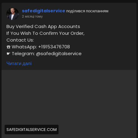
safedigitalservice
поділився посиланням
2 місяці тому
Buy Verified Cash App Accounts
If You Wish To Confirm Your Order,
Contact Us:
☎️ WhatsApp: +19153476708
☛ Telegram: @safedigitalservice
✉️ Gmail : safedigitalservice@gmail.com
Читати далі
https://safedigitalservice.com/product/buy-verified-
cash-app-accounts/
#BuyVerifiedCashApp
#CashAppAccounts
#VerifiedAccounts
#SecureTransactions
#CashAppDeals
#FinancialFreedom
#DigitalPayments
#CashAppCommunity
#OnlineBanking
#SafeTransactions
SAFEDIGITALSERVICE.COM