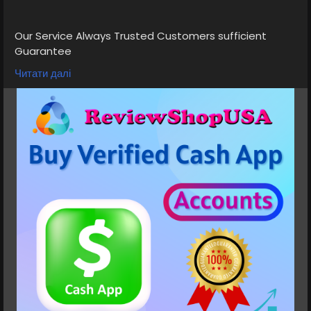
Our Service Always Trusted Customers sufficient
Guarantee
➤Cash App Accounts with Gaming Payment Received
Читати далі
Available
➤Normal/BTC Enable with 4k Limit
➤Normal 7.5K 15k Limit
➤Normal/BTC Enable with 25k Limit
➤Card Verified, Direct Deposit On, Physical Card
Active
➤Phone verified Accounts
➤Email Verified
➤SSN Verified
➤Bank Verified
If you want to more information just contact now.
24 Hours Reply/Contact
⭐💠👉✅💠E-mail: support@reviewshopusa.net
⭐💠👉✅💠Teams: ReviewShopUSA
⭐💠👉✅💠Telegram: @ReviewShopUSA
⭐💠👉✅💠WhatsApp: +1 (207) 613-6818