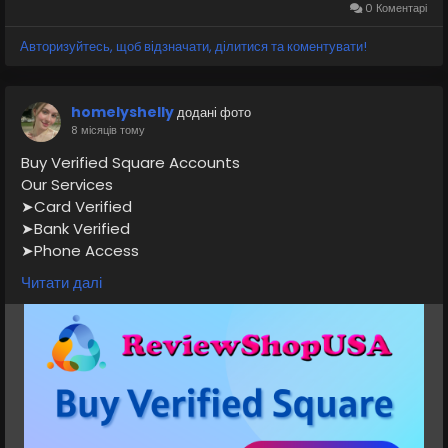
0 Коментарі
#CashAppPayments
#DigitalPayments
#MobileBanking
#FintechApp
#CashAppTransfer
Авторизуйтесь, щоб відзначати, ділитися та коментувати!
#MoneyTransferApp
#PaymentSolutions
#reviewshopusanet
homelyshelly
додані фото
8 місяців тому
Buy Verified Square Accounts
Our Services
➤Card Verified
➤Bank Verified
➤Phone Access
➤Email Access
Читати далі
➤Full SSN Provided
➤Driving License
➤Mainly profile and US profile photo
➤All countries can access the account
If you want to more information just contact now.
24 Hours Reply/Contact
👉👉📧E-mail: support@reviewshopusa.net