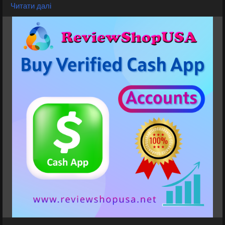
Available
Читати далі
➤Normal/BTC Enable with 4k Limit
➤Normal 7.5K 15k Limit
➤Normal/BTC Enable with 25k Limit
➤Card Verified, Direct Deposit On, Physical Card
Active
➤Phone verified Accounts
➤Email Verified
➤SSN Verified
➤Bank Verified
If you want to more information just contact now.
24 Hours Reply/Contact
⭐💠👉✅💠E-mail: support@reviewshopusa.net
⭐💠👉✅💠Teams: ReviewShopUSA
⭐💠👉✅💠Telegram: @ReviewShopUSA
⭐💠👉✅💠WhatsApp: +1 (207) 613-6818
⭐🚀Visit Now:
https://reviewshopusa.net/product/buy-verified-
cash-app-accounts
#CashApp
#CashAppAccount
#CashAppWallet